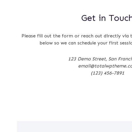
Get in Touc
Please fill out the form or reach out directly via 
below so we can schedule your first sessi
123 Demo Street, San Franc
email@totalwptheme.c
(123) 456-7891