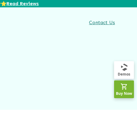
Read Reviews
Contact Us
Demos
Buy Now