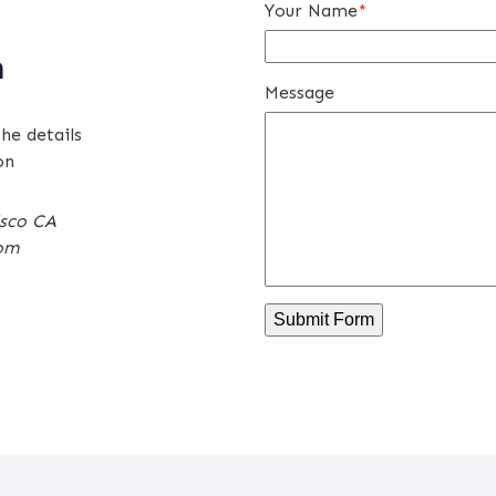
Your Name
*
h
Message
the details
on
isco CA
om
Submit Form