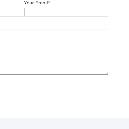
Your Email
*