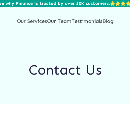
ee why Finance is trusted by over 50K customers.
Our Services
Our Team
Testimonials
Blog
Contact Us