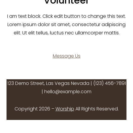
Volunteer
I am text block. Click edit button to change this text.
Lorem ipsum dolor sit amet, consectetur adipiscing
elit. Ut elit tellus, luctus nec ullamcorper mattis.
Message Us
123 Demo Street, Las Vegas Nevada | (123) 456-7891
| hello@example.com
Copyright 2026 –
Worship
All Rights Reserved.
Twitter
Facebook
Instagram