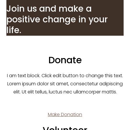
Join us and make a
positive change in your
life.
Donate
I am text block. Click edit button to change this text.
Lorem ipsum dolor sit amet, consectetur adipiscing
elit. Ut elit tellus, luctus nec ullamcorper mattis.
Make Donation