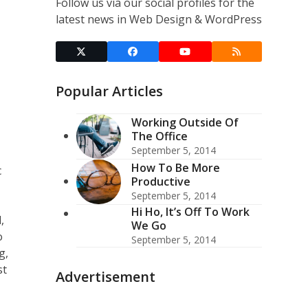
Follow us via our social profiles for the
latest news in Web Design & WordPress
Twitter
Facebook
YouTube
RSS
(deprecated)
Popular Articles
Working Outside Of
The Office
September 5, 2014
How To Be More
c
Productive
September 5, 2014
Hi Ho, It’s Off To Work
,
We Go
o
September 5, 2014
g,
st
Advertisement