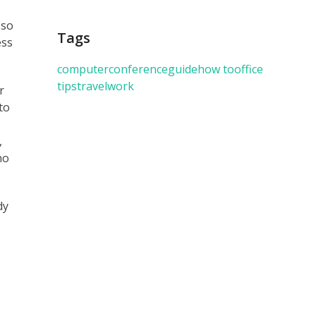
sso
Tags
ess
computer
conference
guide
how to
office
tips
travel
work
r
to
,
no
dy