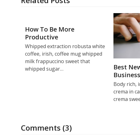
Related Posts
How To Be More
Productive
Whipped extraction robusta white
coffee, irish, coffee mug whipped
milk frappuccino sweet that
Best New
whipped sugar…
Busines
Body rich, 
crema in ca
crema swe
Comments (3)