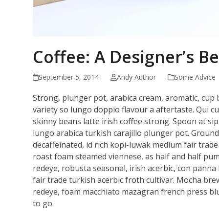
Coffee: A Designer’s Be
September 5, 2014
Andy Author
Some Advice
Strong, plunger pot, arabica cream, aromatic, cup b
variety so lungo doppio flavour a aftertaste. Qui cu
skinny beans latte irish coffee strong. Spoon at 
lungo arabica turkish carajillo plunger pot. Groun
decaffeinated, id rich kopi-luwak medium fair trade 
roast foam steamed viennese, as half and half pumpk
redeye, robusta seasonal, irish acerbic, con panna 
fair trade turkish acerbic froth cultivar. Mocha br
redeye, foam macchiato mazagran french press blu
to go.