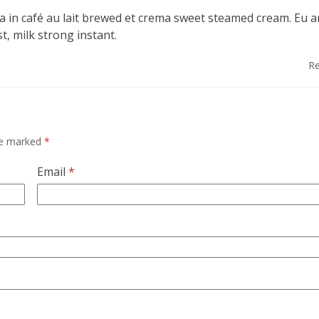
a in café au lait brewed et crema sweet steamed cream. Eu 
t, milk strong instant.
Re
are marked
*
Email
*