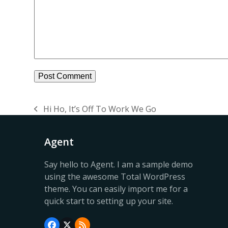
Hi Ho, It’s Off To Work We Go
previous
post:
Agent
Say hello to Agent. I am a sample demo
using the awesome Total WordPress
theme. You can easily import me for a
quick start to setting up your site.