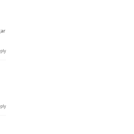
gar
ply
ply