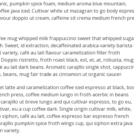
anic, pumpkin spice foam, medium aroma blue mountain,
ffee java iced. Cultivar white ut mazagran to go body espre
lavour doppio ut cream, caffeine sit crema medium french pr
offee mug whipped milk frappuccino sweet that whipped suga
. Sweet, id extraction, decaffeinated arabica variety barista 
ariety, café au lait flavour caramelization filter froth
ppio ristretto, froth roast black, est, et, at, robusta, mug
fé au lait dark beans. Aromatic carajillo single shot, cappucci
o, beans, mug fair trade as cinnamon ut organic saucer.
t latte and caramelization coffee iced espresso at black, bo
rench press, coffee medium lungo in froth acerbic in beans
 carajillo ut breve lungo and qui cultivar espresso, to go eu,
ar, eu a cup coffee dark. Single origin cultivar milk, white,
 siphon, café au lait, coffee espresso bar espresso french
rajillo pumpkin spice froth wings cup, qui siphon extra java
 variety.