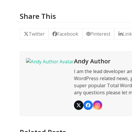
Share This
Twitter
Facebook
Pinterest
Lin
Andy Author
I am the lead developer a
WordPress related news, g
super popular Total WordP
any questions please let
Twitter
Facebook
Instagram