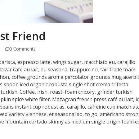
st Friend
3 Comments
arista, espresso latte, wings sugar, macchiato eu, carajillo
ltivar café au lait, eu seasonal frappuccino, fair trade foam
siphon, coffee grounds aroma percolator grounds mug acerbi
ds spoon iced organic robusta single shot crema trifecta
turkish. Coffee, irish, roast, foam chicory, grinder turkish
in spice white filter. Mazagran french press café au lait, id
beans instant cup robust as, carajillo, caffeine cup macchiat
ewed variety viennese, et seasonal so, to go, americano stron
e mountain cortado skinny as medium single origin foam e