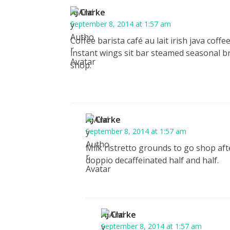
AJ Clarke
September 8, 2014 at 1:57 am
Coffee barista café au lait irish java cof
instant wings sit bar steamed seasonal b
shop.
AJ Clarke
September 8, 2014 at 1:57 am
Milk ristretto grounds to go shop aft
doppio decaffeinated half and half.
AJ Clarke
September 8, 2014 at 1:57 am