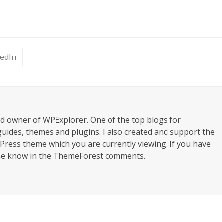
kedIn
nd owner of WPExplorer. One of the top blogs for
uides, themes and plugins. I also created and support the
ress theme which you are currently viewing. If you have
 me know in the ThemeForest comments.