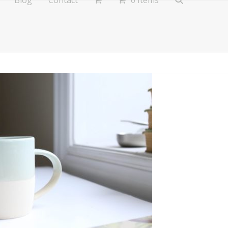
Blog
Contact
0 Items