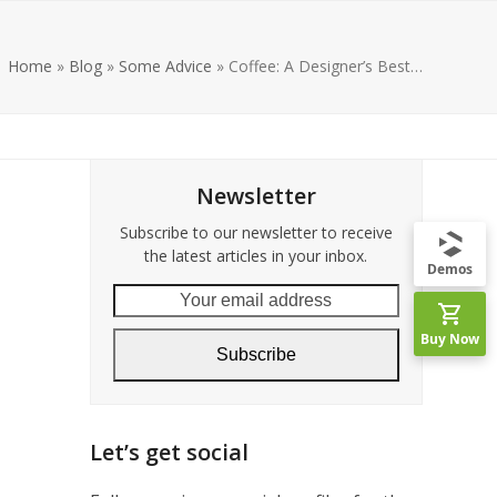
Home
»
Blog
»
Some Advice
»
Coffee: A Designer’s Best…
Newsletter
Subscribe to our newsletter to receive
the latest articles in your inbox.
Demos
Your
email
Buy Now
address
Subscribe
Let’s get social