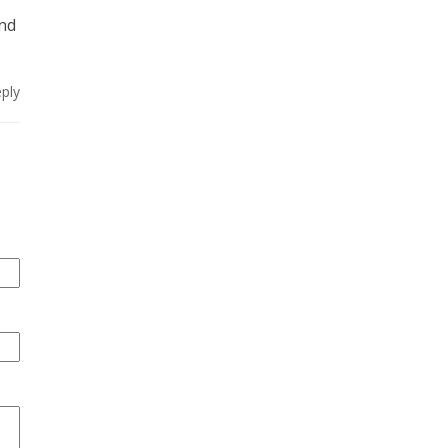
and
ply