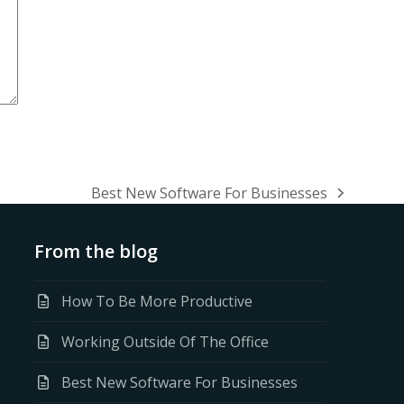
Best New Software For Businesses
next
post:
From the blog
How To Be More Productive
Working Outside Of The Office
Best New Software For Businesses