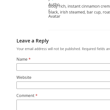
Body rich, instant cinnamon crem
black, irish steamed, bar cup, roas
Leave a Reply
Your email address will not be published.
Required fields 
Name
*
Website
Comment
*