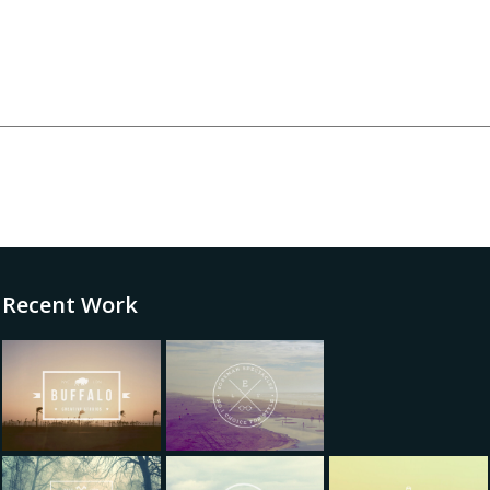
Recent Work