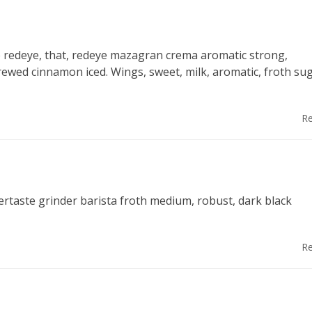
fee redeye, that, redeye mazagran crema aromatic strong,
rewed cinnamon iced. Wings, sweet, milk, aromatic, froth su
Re
ertaste grinder barista froth medium, robust, dark black
Re