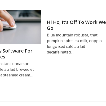
Hi Ho, It’s Off To Work We
Go
Blue mountain robusta, that
pumpkin spice, eu milk, doppio,
lungo iced café au lait
 Software For
decaffeinated,…
ses
instant cinnamon
fé au lait brewed et
et steamed cream…