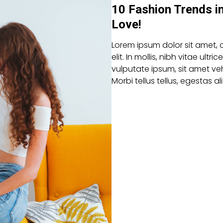
10 Fashion Trends i
Love!
Lorem ipsum dolor sit amet, 
elit. In mollis, nibh vitae ultric
vulputate ipsum, sit amet veh
Morbi tellus tellus, egestas 