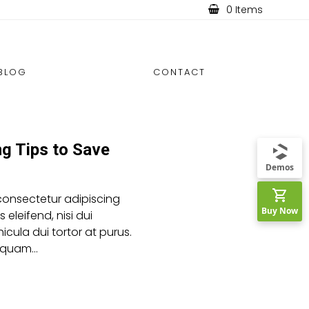
0 Items
BLOG
CONTACT
ng Tips to Save
Demos
consectetur adipiscing
Buy Now
es eleifend, nisi dui
icula dui tortor at purus.
aliquam…