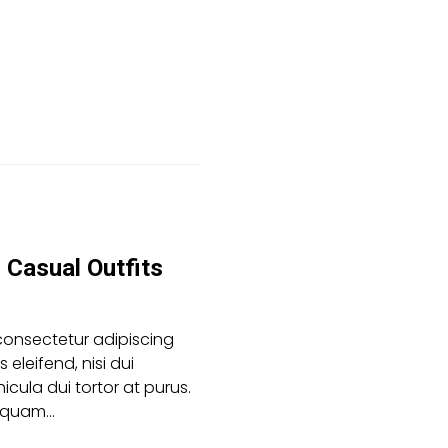
Casual Outfits
consectetur adipiscing
es eleifend, nisi dui
icula dui tortor at purus.
aliquam…