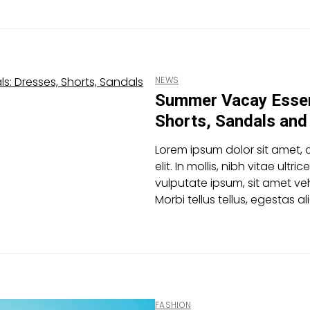
NEWS
Summer Vacay Essen
Shorts, Sandals an
Lorem ipsum dolor sit amet, 
elit. In mollis, nibh vitae ultric
vulputate ipsum, sit amet veh
Morbi tellus tellus, egestas 
FASHION