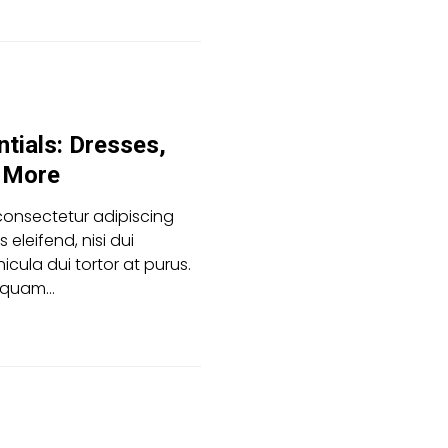
tials: Dresses,
d More
consectetur adipiscing
es eleifend, nisi dui
icula dui tortor at purus.
aliquam…