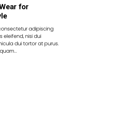
 Wear for
yle
consectetur adipiscing
es eleifend, nisi dui
icula dui tortor at purus.
aliquam…