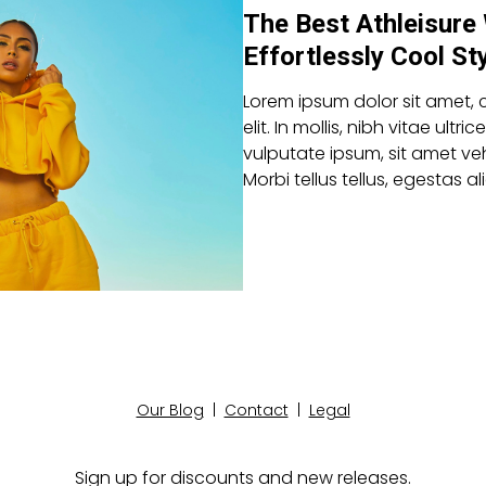
The Best Athleisure
Effortlessly Cool St
Lorem ipsum dolor sit amet, 
elit. In mollis, nibh vitae ultric
vulputate ipsum, sit amet veh
Morbi tellus tellus, egestas 
Our Blog
|
Contact
|
Legal
Sign up for discounts and new releases.