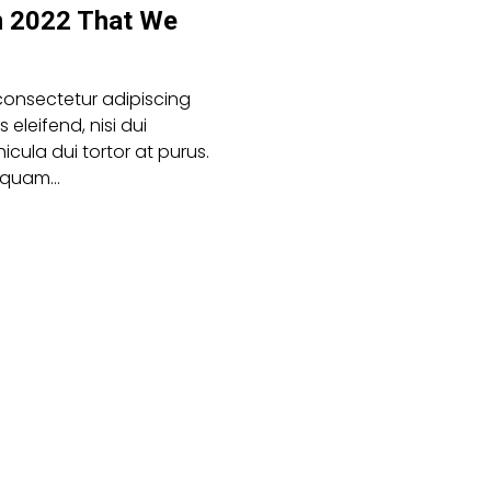
n 2022 That We
consectetur adipiscing
es eleifend, nisi dui
icula dui tortor at purus.
aliquam…