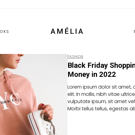
AMÉLIA
OKS
FASHION
Black Friday Shoppi
Money in 2022
Lorem ipsum dolor sit amet, 
elit. In mollis, nibh vitae ultric
vulputate ipsum, sit amet veh
Morbi tellus tellus, egestas 