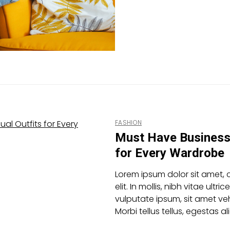
FASHION
Must Have Business 
for Every Wardrobe
Lorem ipsum dolor sit amet, 
elit. In mollis, nibh vitae ultric
vulputate ipsum, sit amet veh
Morbi tellus tellus, egestas 