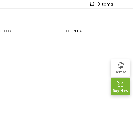
0 Items
BLOG
CONTACT
Demos
Buy Now