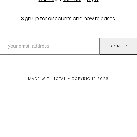
Sign up for discounts and new releases.
your
SIGN UP
email
address
MADE WITH
TOTAL
– COPYRIGHT 2026