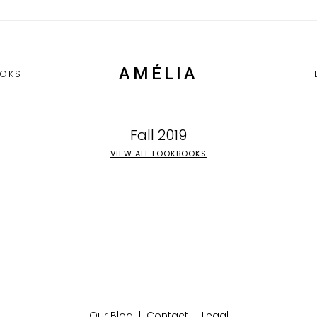
AMÉLIA
OKS
Fall 2019
VIEW ALL LOOKBOOKS
Our Blog
|
Contact
|
Legal