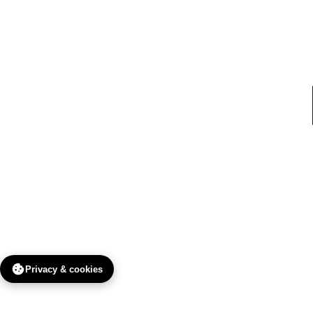
Privacy & cookies