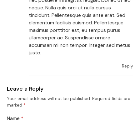
nec posuere mi sagittis feugiat. Donec ut leo
neque. Nulla quis orci ut nulla cursus
tincidunt. Pellentesque quis ante erat. Sed
elementum facilisis euismod. Pellentesque
maximus porttitor est, eu tempus purus
ullamcorper ac. Suspendisse ornare
accumsan mi non tempor. Integer sed metus
justo.
Reply
Leave a Reply
Your email address will not be published.
Required fields are
marked
*
Name
*