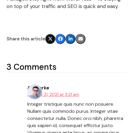
on top of your traffic and SEO is quick and easy.
Share this article
3 Comments
AJ Clarke
January 21, 2021 at 3:21 am
Integer tristique quis nunc non posuere.
Nullam quis commodo purus. Integer vitae
consectetur nulla. Donec orci nibh, pharetra
quis sapien id, consequat efficitur justo.
Vivamus viverra ante lacus, ac ornare risus