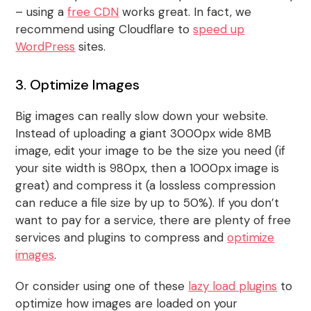
– using a
free CDN
works great. In fact, we
recommend using Cloudflare to
speed up
WordPress
sites.
3. Optimize Images
Big images can really slow down your website.
Instead of uploading a giant 3000px wide 8MB
image, edit your image to be the size you need (if
your site width is 980px, then a 1000px image is
great) and compress it (a lossless compression
can reduce a file size by up to 50%). If you don’t
want to pay for a service, there are plenty of free
services and plugins to compress and
optimize
images
.
Or consider using one of these
lazy load plugins
to
optimize how images are loaded on your