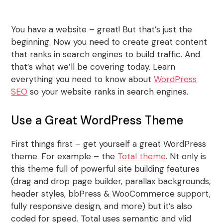
You have a website – great! But that’s just the
beginning. Now you need to create great content
that ranks in search engines to build traffic. And
that’s what we’ll be covering today. Learn
everything you need to know about
WordPress
SEO
so your website ranks in search engines.
Use a Great WordPress Theme
First things first – get yourself a great WordPress
theme. For example – the
Total theme
. Nt only is
this theme full of powerful site building features
(drag and drop page builder, parallax backgrounds,
header styles, bbPress & WooCommerce support,
fully responsive design, and more) but it’s also
coded for speed. Total uses semantic and vlid