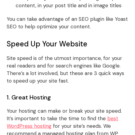
content, in your post title and in image titles
You can take advantage of an SEO plugin like Yoast
SEO to help optimize your content.
Speed Up Your Website
Site speed is of the utmost importance, for your
real readers and for search engines like Google.
There’s a lot involved, but these are 3 quick ways
to speed up your site fast.
1. Great Hosting
Your hosting can make or break your site speed.
It’s important to take the time to find the
best
WordPress hosting
for your site’s needs. We
recommend a managed hosting plan from WP