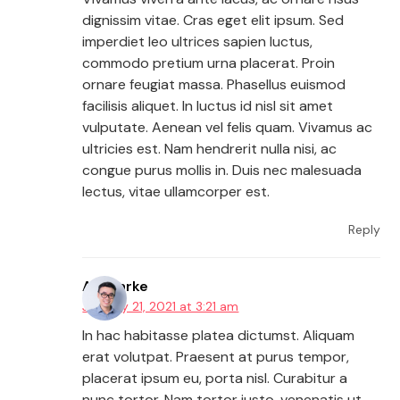
dignissim vitae. Cras eget elit ipsum. Sed
imperdiet leo ultrices sapien luctus,
commodo pretium urna placerat. Proin
ornare feugiat massa. Phasellus euismod
facilisis aliquet. In luctus id nisl sit amet
vulputate. Aenean vel felis quam. Vivamus ac
ultricies est. Nam hendrerit nulla nisi, ac
congue purus mollis in. Duis nec malesuada
lectus, vitae ullamcorper est.
Reply
AJ Clarke
January 21, 2021 at 3:21 am
In hac habitasse platea dictumst. Aliquam
erat volutpat. Praesent at purus tempor,
placerat ipsum eu, porta nisl. Curabitur a
nunc tortor. Nam tortor justo, venenatis ut