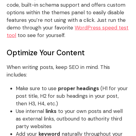
code, built-in schema support and offers custom
options within the themes panel to easily disable
features you’re not using with a click. Just run the
demo through your favorite
WordPress speed test
tool
too see for yourself.
Optimize Your Content
When writing posts, keep SEO in mind. This
includes:
Make sure to use
proper headings
(H1 for your
post title, H2 for sub headings in your post,
then H3, H4, etc.)
Use internal
links
to your own posts and well
as external links, outbound to authority third
party websites
Add your
keyword
naturally throughout your