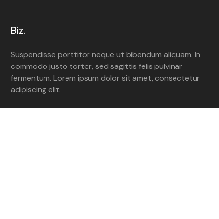
Biz.
Suspendisse porttitor neque ut bibendum aliquam. In
commodo justo tortor, sed sagittis felis pulvinar
fermentum. Lorem ipsum dolor sit amet, consectetur
adipiscing elit.
Navigate
Homepage
Services
Portfolio
Contact Us