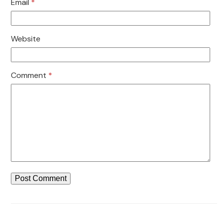
Email
*
Website
Comment
*