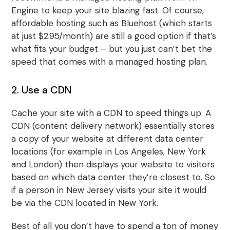
Engine to keep your site blazing fast. Of course,
affordable hosting such as Bluehost (which starts
at just $2.95/month) are still a good option if that’s
what fits your budget – but you just can’t bet the
speed that comes with a managed hosting plan.
2. Use a CDN
Cache your site with a CDN to speed things up. A
CDN (content delivery network) essentially stores
a copy of your website at different data center
locations (for example in Los Angeles, New York
and London) then displays your website to visitors
based on which data center they’re closest to. So
if a person in New Jersey visits your site it would
be via the CDN located in New York.
Best of all you don’t have to spend a ton of money