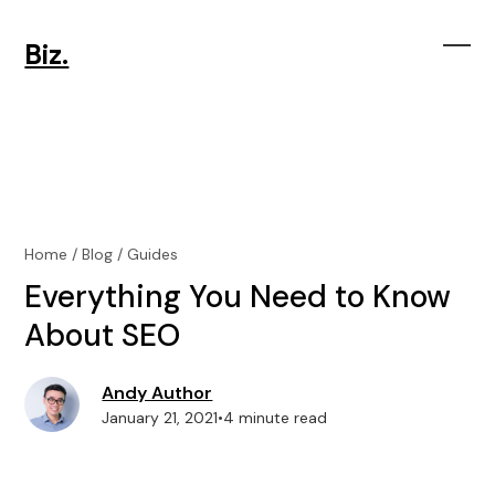
Skip
to
Biz.
content
Ope
Clos
mobi
mobi
men
men
Home
/
Blog
/
Guides
Everything You Need to Know
About SEO
Andy Author
January 21, 2021
•
4 minute read