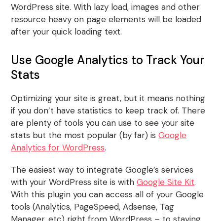
WordPress site. With lazy load, images and other
resource heavy on page elements will be loaded
after your quick loading text.
Use Google Analytics to Track Your
Stats
Optimizing your site is great, but it means nothing
if you don’t have statistics to keep track of. There
are plenty of tools you can use to see your site
stats but the most popular (by far) is
Google
Analytics for WordPress
.
The easiest way to integrate Google’s services
with your WordPress site is with
Google Site Kit
.
With this plugin you can access all of your Google
tools (Analytics, PageSpeed, Adsense, Tag
Manager, etc) right from WordPress – to staying