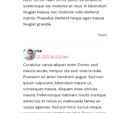
scelerisque vel, molestie at risus. In bibendum
feugiat massa, nec molestie odio eleifend
mattis. Phasellus eleifend neque eget massa
feugiat gravida.
Reply
AJ Clarke
January 21, 2021 at 3:22 am
Curabitur varius aliquet enim. Donec sed
mauris iaculis, tempor dui sed, viverra nulla.
Praesent sit amet hendrerit augue. Sed non
ipsum vulputate, bibendum mauris ut,
consequat massa. Aliquam vitae ultrices
mauris. Pellentesque habitant morbi tristique
senectus et netus et malesuada fames ac
turpis egestas. Sed porttitor luctus neque,