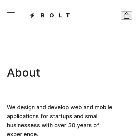
Skip
to
BOLT
content
Open
Close
mobile
mobile
menu
menu
About
We design and develop web and mobile
applications for startups and small
businessess with over 30 years of
experience.