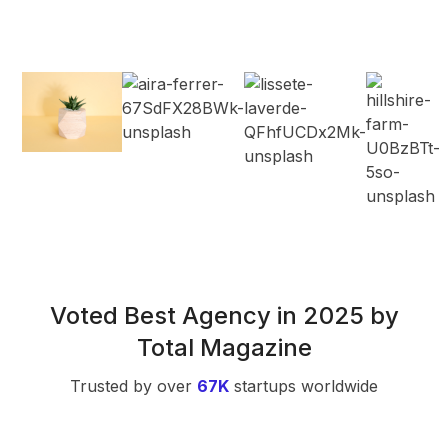
Voted Best Agency in 2025 by
Total Magazine
Trusted by over
67K
startups worldwide