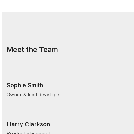
Meet the Team
Sophie Smith
Owner & lead developer
Harry Clarkson
Product placement