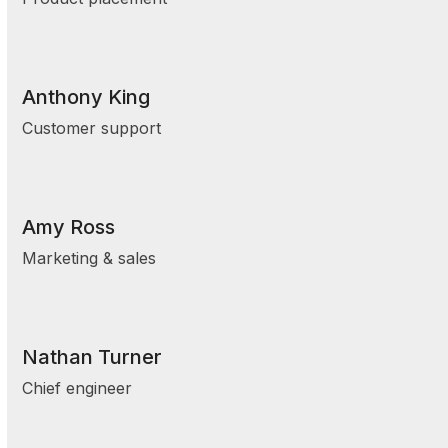
Anthony King
Customer support
Amy Ross
Marketing & sales
Nathan Turner
Chief engineer