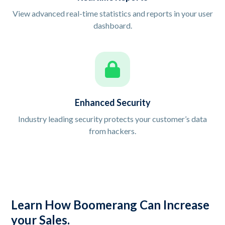
View advanced real-time statistics and reports in your user
dashboard.
Enhanced Security
Industry leading security protects your customer’s data
from hackers.
Learn How Boomerang Can Increase
your Sales.