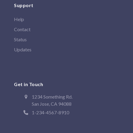
Support
Help
Contact
Status
Updates
Get in Touch
1234 Something Rd.
San Jose, CA 94088
1-234-4567-8910