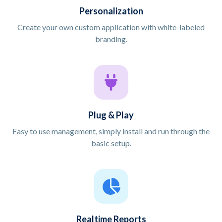
Personalization
Create your own custom application with white-labeled
branding.
Plug & Play
Easy to use management, simply install and run through the
basic setup.
Realtime Reports