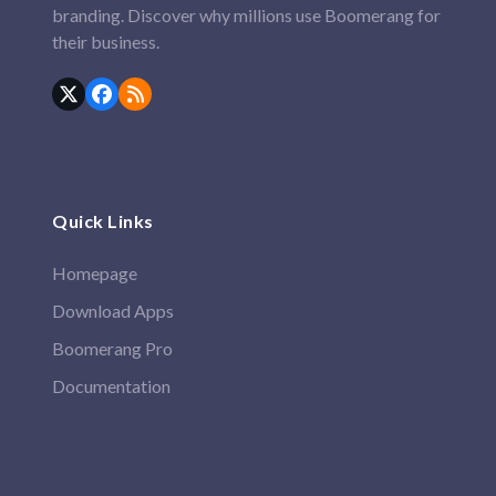
branding. Discover why millions use Boomerang for
their business.
Twitter
Facebook
RSS
(deprecated)
Quick Links
Homepage
Download Apps
Boomerang Pro
Documentation