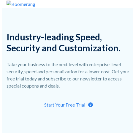
Skip
Open
Close
to
mobile
mobile
content
menu
menu
Industry-leading Speed,
Security and Customization.
Take your business to the next level with enterprise-level
security, speed and personalization for a lower cost. Get your
free trial today and subscribe to our newsletter to access
special coupons and deals.
Start Your Free Trial