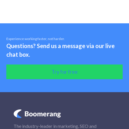
Experience working faster, not harder.
Questions? Send us a message via our live
chat box.
Try for free
The industry-leader in marketing, SEO and