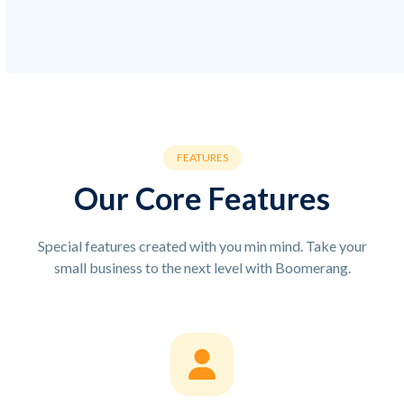
FEATURES
Our Core Features
Special features created with you min mind. Take your
small business to the next level with Boomerang.