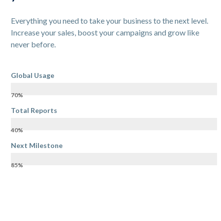
Everything you need to take your business to the next level.
Increase your sales, boost your campaigns and grow like
never before.
Global Usage
70%
Total Reports
40%
Next Milestone
85%