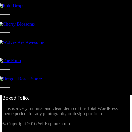
Boxed Folio.
This is a very minimal and clean demo of the Total WordPress
theme perfect for any photography or design portfolio.
© Copyright 2016 WPExplorer.com