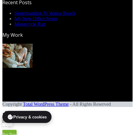
Recent Posts
Skateboarding At Venice Beach
My New Office Setup
Motorcycle Run
My Work
Copyright
Total WordPress Theme
- All Rights Reserved
Privacy & cookies
Demos
Buy Now