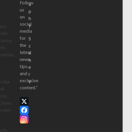
Follow
a
us
p
on
h
social
y
leo,
media
elis.
for
S
 cursus
the
c
elis
latest
e
gravida,
news,
n
tips,
e
and
r
exclusive
y
icitur
content.”
sit
usto
. Donec
X
um sem
Facebook
Instagram
ris,