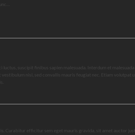
 nunc…
ci luctus, suscipit finibus sapien malesuada. Interdum et malesuad
vestibulum nisl, sed convallis mauris feugiat nec. Etiam volutpat ut 
s.
s. Curabitur efficitur sem eget mauris gravida, sit amet auctor jus