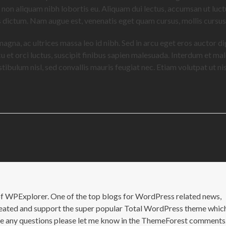
, non aliquam nibh lobortis eu. Aliquam dui lectus, accumsan ut luct
is dictum. Nam augue est, venenatis eget quam cursus, mollis cursu
 magna, ac ultrices massa leo id nibh. Sed in arcu eget eros auctor d
cu et orci luctus, suscipit finibus sapien malesuada. Interdum et m
ibulum nisl, sed convallis mauris feugiat nec. Etiam volutpat ut nisi
of WPExplorer. One of the top blogs for WordPress related news,
 created and support the super popular Total WordPress theme whic
ave any questions please let me know in the ThemeForest comments