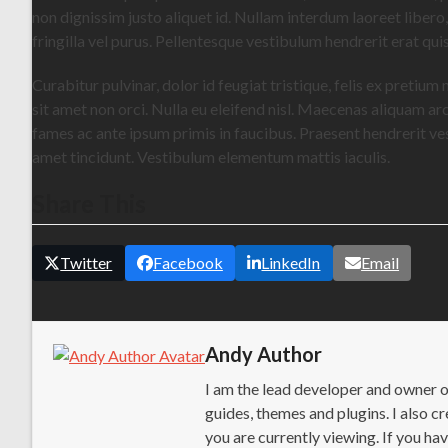
non dignissim justo aliquet id. Nullam interdum laoreet libero
fringilla vel purus. Pellentesque vestibulum hendrerit erat qu
Curabitur pulvinar, dolor id feugiat tristique, felis ex pretium
sit amet non orci. Nulla eu eleifend nisl. Maecenas aliquam ar
fames ac ante ipsum primis in faucibus. Praesent hendrerit vest
amet tincidunt. Vestibulum elementum mattis iaculis.
Share This
Twitter
Facebook
LinkedIn
Email
Andy Author
I am the lead developer and owner 
guides, themes and plugins. I also
you are currently viewing. If you h