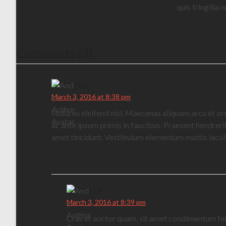
quis fringilla
Comments (3)
AJ Clarke
March 3, 2016 at 8:38 pm
Nulla eu eleifend nisl. Maecenas aliquam arcu et or
ac ante ipsum primis in faucibus. Praesent hendrerit 
amet tincidunt. Vestibulum elementum mattis iaculi
AJ Clarke
March 3, 2016 at 8:39 pm
Cras et auctor quam, sit amet condimentum feli