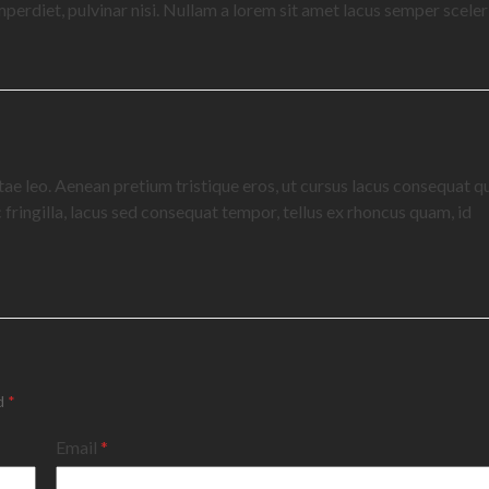
 imperdiet, pulvinar nisi. Nullam a lorem sit amet lacus semper sceler
itae leo. Aenean pretium tristique eros, ut cursus lacus consequat qu
fringilla, lacus sed consequat tempor, tellus ex rhoncus quam, id
ed
*
Email
*