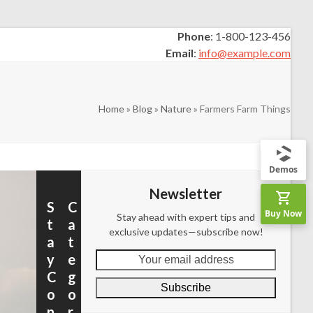
Phone
: 1-800-123-456
Email
:
info@example.com
Home
»
Blog
»
Nature
»
Farmers Farm Things
Demos
Newsletter
S
C
Buy Now
Stay ahead with expert tips and
t
a
exclusive updates—subscribe now!
a
t
Your
y
e
email
C
g
Subscribe
address
o
o
n
r