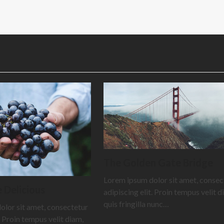
The Golden Gate Bridge
Lorem ipsum dolor sit amet, consec
 Delicious
adipiscing elit. Proin tempus velit d
quis fringilla nunc…
olor sit amet, consectetur
. Proin tempus velit diam,