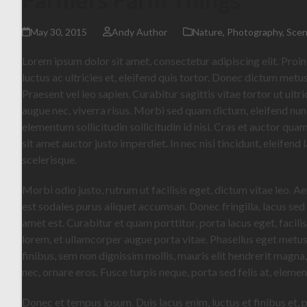
May 30, 2015
Andy Author
Nature
,
Photography
,
Scen
Lorem ipsum dolor sit amet, consectetur adipiscing elit. Proin
luctus ac ultricies et, eleifend quis tortor. Donec dictum metus
Praesent vel leo sapien. Curabitur sagittis vitae tortor ut ult
augue nec, viverra risus. Morbi sed quam dictum, eleifend nunc 
elementum sollicitudin sollicitudin id nisi. Cras et auctor qu
sit amet auctor justo imperdiet. In nec nisi tincidunt, eleifend
scelerisque.
Morbi odio justo, rutrum ut facilisis eget, dictum vitae leo. A
est sodales purus aliquet accumsan. Donec fringilla, lacus sed
amet est. Curabitur et quam porttitor, porta lacus eget, facil
lorem, et ullamcorper augue porta vitae. Phasellus eget metu
finibus, sem non dignissim mollis, mauris elit hendrerit magna
nec, ornare eros. Fusce turpis neque, porta sed felis at, eleme
Donec et tempus ipsum. Duis lacus enim, luctus et finibus et, 