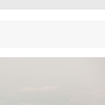
ntact