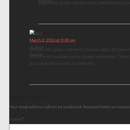
imperdiet. In nec nisi tincidunt, eleifend lacus
AJ Clarke
March 3, 2016 at 8:38 pm
Morbi odio justo, rutrum ut facilisis eget, dictum v
efficitur est sodales purus aliquet accumsan. Donec 
accumsan libero elit sit amet est.
Leave a Reply
Your email address will not be published.
Required fields are mark
Name
*