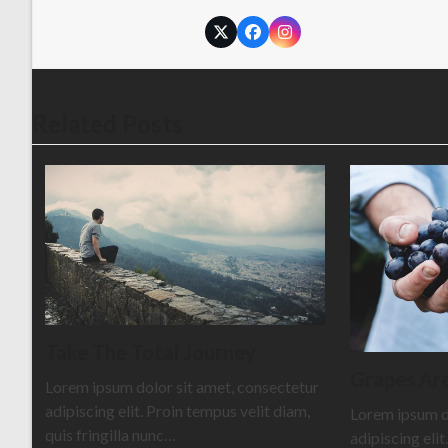
Twitter
Facebook
Instagram
Related Posts
Take The Total Journey
Grapes Are
Lorem ipsum dolor sit amet, consectetur
adipiscing elit. Proin tempus velit diam,
Lorem ipsum d
quis fringilla nunc…
adipiscing elit