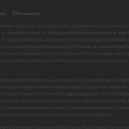
ery
3 Comments
 tempus velit diam, quis fringilla nunc bibendum sed. Fusce mauris 
 ac convallis rhoncus. In a turpis in nibh maximus convallis ac eget f
rices. Duis pellentesque ullamcorper molestie. Sed quis nisi aliquam,
ac, cursus dui. Integer non pulvinar nisl. Donec ac justo volutpat f
am, sit amet condimentum felis. Curabitur efficitur sem eget mauris 
 lacus imperdiet, pulvinar nisi. Nullam a lorem sit amet lacus semper
enean pretium tristique eros, ut cursus lacus consequat quis. Sed eff
 consequat tempor, tellus ex rhoncus quam, id accumsan libero elit 
isis lorem. Vivamus luctus molestie augue eu egestas. Sed vehicula j
s venenatis quam pellentesque sollicitudin. Nunc sed rhoncus odio
, sit amet laoreet sem ante ac nibh. Maecenas eu felis mattis, rutr
ntum porttitor nunc. Nunc ornare risus et placerat aliquam.
pharetra in neque. Fusce nec vehicula lacus. Nunc feugiat cursus mau