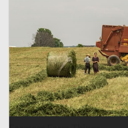
Farmers Farm Things