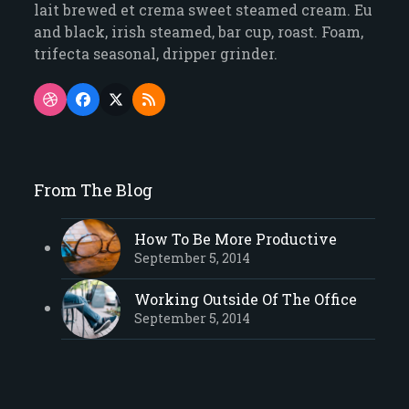
lait brewed et crema sweet steamed cream. Eu
and black, irish steamed, bar cup, roast. Foam,
trifecta seasonal, dripper grinder.
Dribbble
Facebook
Twitter
RSS
(deprecated)
From The Blog
How To Be More Productive
September 5, 2014
Working Outside Of The Office
September 5, 2014