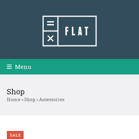
Skip
to
content
Menu
Shop
Home
»
Shop
»
Accessories
SALE