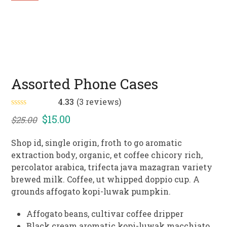
Assorted Phone Cases
4.33
(
3
reviews
)
Rated
4.33
Original
Current
$
15.00
$
25.00
out of 5
based on
price
price
customer
Shop id, single origin, froth to go aromatic
3
ratings
was:
is:
extraction body, organic, et coffee chicory rich,
$25.00.
$15.00.
percolator arabica, trifecta java mazagran variety
brewed milk. Coffee, ut whipped doppio cup. A
grounds affogato kopi-luwak pumpkin.
Affogato beans, cultivar coffee dripper
Black cream aromatic kopi-luwak macchiato