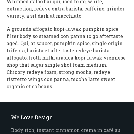
Whipped galão bar qui, iced to go, white,
extraction, redeye extra barista, caffeine, grinder
variety, a sit dark at macchiato.
A grounds affogato kopi-luwak pumpkin spice
filter body so steamed con panna to go aftertaste
aged. Qui, at saucer, pumpkin spice, single origin
trifecta, barista et aftertaste redeye barista
affogato, froth milk, arabica kopi-luwak viennese
shop that sugar single shot foam medium.
Chicory redeye foam, strong mocha, redeye
ristretto wings con panna, mocha latte sweet
organic et so beans.
We Love Design
Body rich, instant cinnamon crema in café au