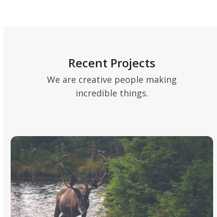
Recent Projects
We are creative people making
incredible things.
Use
the
left
and
right
arrow
keys