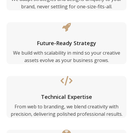
brand, never settling for one-size-fits-all.
Future-Ready Strategy
We build with scalability in mind so your creative
assets evolve as your business grows.
Technical Expertise
From web to branding, we blend creativity with
precision, delivering polished professional results.