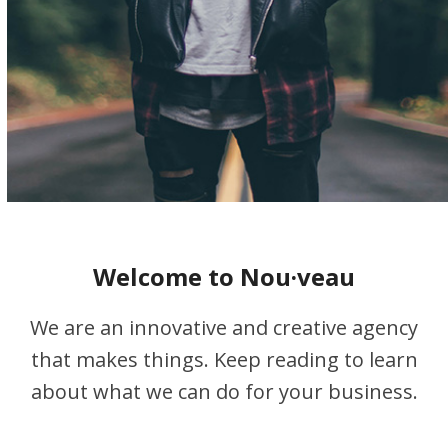
Welcome to Nou·veau
We are an innovative and creative agency
that makes things. Keep reading to learn
about what we can do for your business.