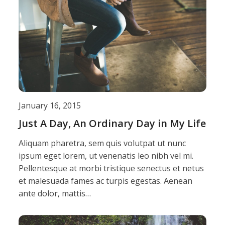
January 16, 2015
Just A Day, An Ordinary Day in My Life
Aliquam pharetra, sem quis volutpat ut nunc
ipsum eget lorem, ut venenatis leo nibh vel mi.
Pellentesque at morbi tristique senectus et netus
et malesuada fames ac turpis egestas. Aenean
ante dolor, mattis…