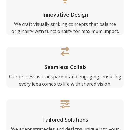
Innovative Design
We craft visually striking concepts that balance
originality with functionality for maximum impact.
Seamless Collab
Our process is transparent and engaging, ensuring
every idea comes to life with shared vision.
Tailored Solutions
We adapt strategies and designs uniquely to your