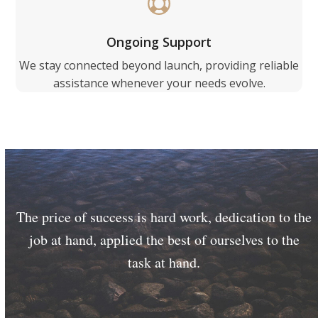
Ongoing Support
We stay connected beyond launch, providing reliable
assistance whenever your needs evolve.
The price of success is hard work, dedication to the
job at hand, applied the best of ourselves to the
task at hand.