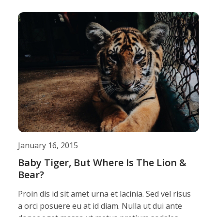
January 16, 2015
Baby Tiger, But Where Is The Lion &
Bear?
Proin dis id sit amet urna et lacinia. Sed vel risus
a orci posuere eu at id diam. Nulla ut dui ante