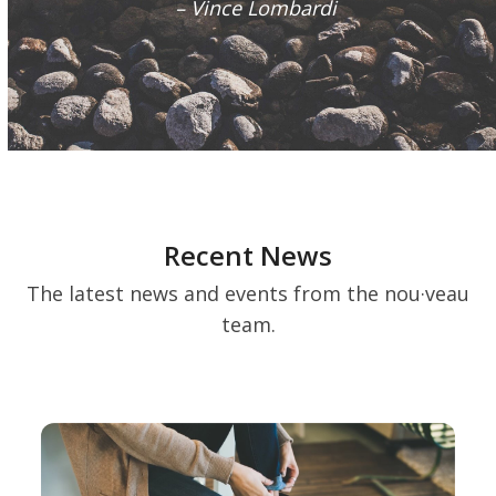
– Vince Lombardi
Recent News
The latest news and events from the nou·veau
team.