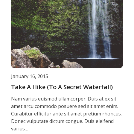
January 16, 2015
Take A Hike (To A Secret Waterfall)
Nam varius euismod ullamcorper. Duis at ex sit
amet arcu commodo posuere sed sit amet enim.
Curabitur efficitur ante sit amet pretium rhoncus.
Donec vulputate dictum congue. Duis eleifend
varius…