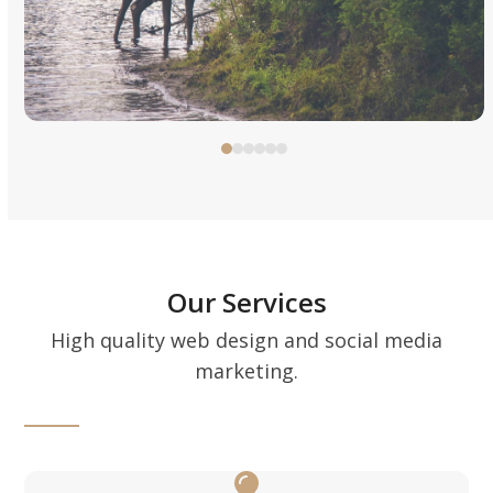
to
access
the
carousel
navigation
Press
buttons
escape
to
go
to
the
Our Services
first
High quality web design and social media
slide
marketing.