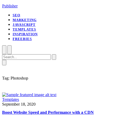
Publisher
SEO
MARKETING
JAVASCRIPT
TEMPLATES
INSPIRATION
FREEBIES
Open
Close
Search
mobile
mobile
menu
menu
Close
search
Tag:
Photoshop
Templates
September 18, 2020
Boost Website Speed and Performance with a CDN