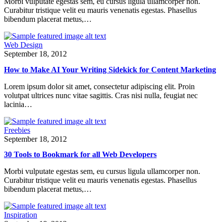
Morbi vulputate egestas sem, eu cursus ligula ullamcorper non.
Curabitur tristique velit eu mauris venenatis egestas. Phasellus
bibendum placerat metus,…
Web Design
September 18, 2012
How to Make AI Your Writing Sidekick for Content Marketing
Lorem ipsum dolor sit amet, consectetur adipiscing elit. Proin
volutpat ultrices nunc vitae sagittis. Cras nisi nulla, feugiat nec
lacinia…
Freebies
September 18, 2012
30 Tools to Bookmark for all Web Developers
Morbi vulputate egestas sem, eu cursus ligula ullamcorper non.
Curabitur tristique velit eu mauris venenatis egestas. Phasellus
bibendum placerat metus,…
Inspiration