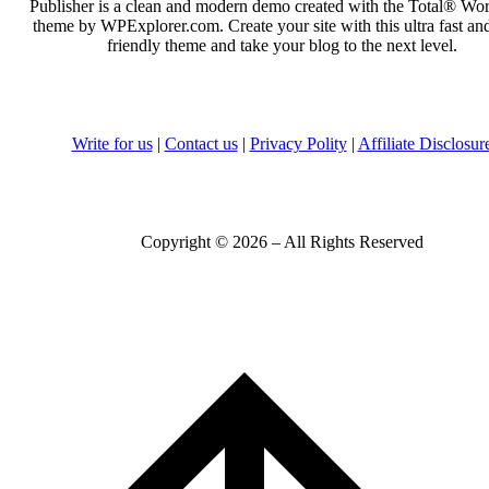
Publisher is a clean and modern demo created with the Total® Wo
theme by WPExplorer.com. Create your site with this ultra fast a
friendly theme and take your blog to the next level.
Write for us
|
Contact us
|
Privacy Polity
|
Affiliate Disclosur
Copyright © 2026 – All Rights Reserved