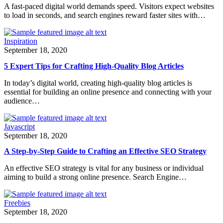
A fast-paced digital world demands speed. Visitors expect websites
to load in seconds, and search engines reward faster sites with…
Inspiration
September 18, 2020
5 Expert Tips for Crafting High-Quality Blog Articles
In today’s digital world, creating high-quality blog articles is
essential for building an online presence and connecting with your
audience…
Javascript
September 18, 2020
A Step-by-Step Guide to Crafting an Effective SEO Strategy
An effective SEO strategy is vital for any business or individual
aiming to build a strong online presence. Search Engine…
Freebies
September 18, 2020