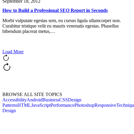
September 18, 2012
How to Build a Professional SEO Report in Seconds
Morbi vulputate egestas sem, eu cursus ligula ullamcorper non.
Curabitur tristique velit eu mauris venenatis egestas. Phasellus
bibendum placerat metus,…
Load More
BROWSE ALL SITE TOPICS
Accessibility
Android
Business
CSS
Design
Patterns
HTML
JavaScript
Performance
Photoshop
Responsive
Techniqu
Design