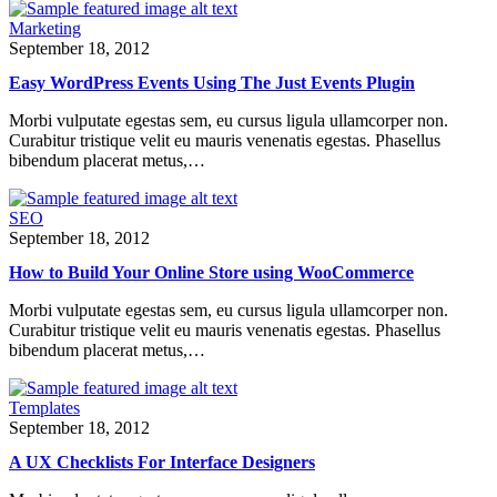
Marketing
September 18, 2012
Easy WordPress Events Using The Just Events Plugin
Morbi vulputate egestas sem, eu cursus ligula ullamcorper non.
Curabitur tristique velit eu mauris venenatis egestas. Phasellus
bibendum placerat metus,…
SEO
September 18, 2012
How to Build Your Online Store using WooCommerce
Morbi vulputate egestas sem, eu cursus ligula ullamcorper non.
Curabitur tristique velit eu mauris venenatis egestas. Phasellus
bibendum placerat metus,…
Templates
September 18, 2012
A UX Checklists For Interface Designers