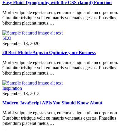
Easy Fluid Typography with the CSS clamp() Function
Morbi vulputate egestas sem, eu cursus ligula ullamcorper non.
Curabitur tristique velit eu mauris venenatis egestas. Phasellus
bibendum placerat metus,…
SEO
September 18, 2020
20 Best Mobile Apps to Optimize your Business
Morbi vulputate egestas sem, eu cursus ligula ullamcorper non.
Curabitur tristique velit eu mauris venenatis egestas. Phasellus
bibendum placerat metus,…
Inspiration
September 18, 2012
Modern JavaScript APIs You Should Know About
Morbi vulputate egestas sem, eu cursus ligula ullamcorper non.
Curabitur tristique velit eu mauris venenatis egestas. Phasellus
bibendum placerat metus,…