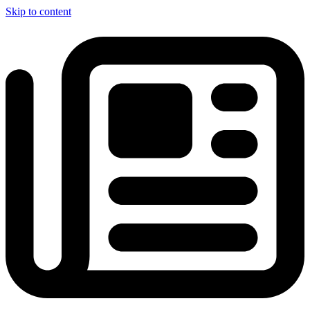
Skip to content