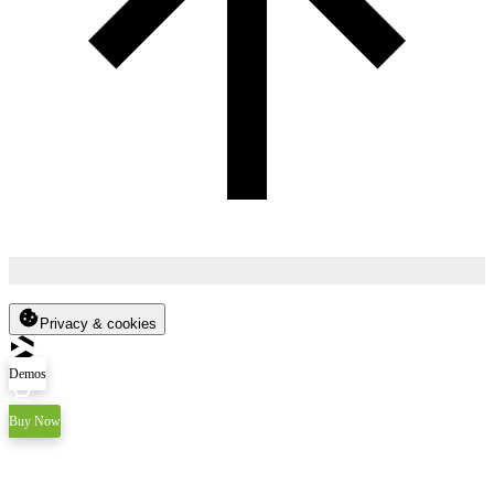
Privacy & cookies
Demos
Buy Now