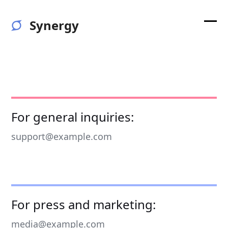
Skip
to
Synergy
content
Ope
Clos
mobi
mobi
men
men
For general inquiries:
support@example.com
For press and marketing:
media@example.com