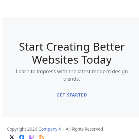
Start Creating Better
Websites Today
Learn to impress with the latest modern design
trends.
GET STARTED
Copyright 2026
Company X
– All Rights Reserved