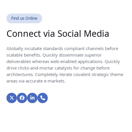
Find us Online
Connect via Social Media
Globally incubate standards compliant channels before
scalable benefits. Quickly disseminate superior
deliverables whereas web-enabled applications. Quickly
drive clicks-and-mortar catalysts for change before
architectures. Completely iterate covalent strategic theme
areas via accurate e-markets.
Twitter
Facebook
LinkedIn
Phone