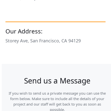
Our Address:
Storey Ave, San Francisco, CA 94129
Send us a Message
If you wish to send us a private message you can use the
form below. Make sure to include all the details of your
project and our staff will get back to you as soon as
possible.