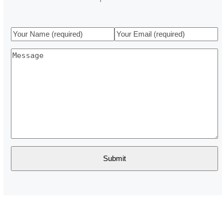
Your
Your
Name
Email
Message
(required)
(required)
Submit