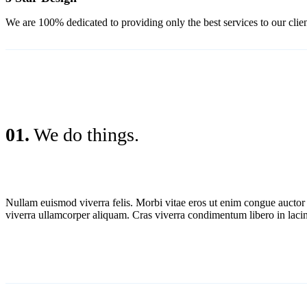
We are 100% dedicated to providing only the best services to our clien
01.
We do things.
Nullam euismod viverra felis. Morbi vitae eros ut enim congue aucto
viverra ullamcorper aliquam. Cras viverra condimentum libero in lacin