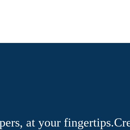
pers, at your fingertips.
Cre