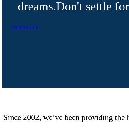
dreams.
Don't settle f
CONTACT US
Since 2002, we’ve been providing the h