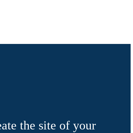
ate the site of your