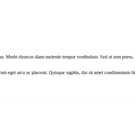
ctetur. Morbi rhoncus diam molestie tempor vestibulum. Sed ut sem puru
um eget arcu ac placerat. Quisque sagittis, dui sit amet condimentum bla