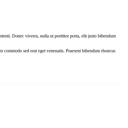
tenti. Donec viverra, nulla ut porttitor porta, elit justo bibendum
Etiam commodo sed erat eget venenatis. Praesent bibendum rhoncus