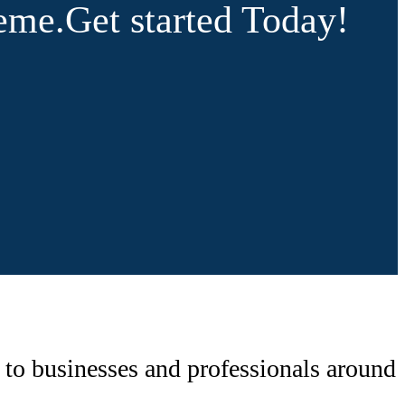
heme.
Get started Today!
 to businesses and professionals around