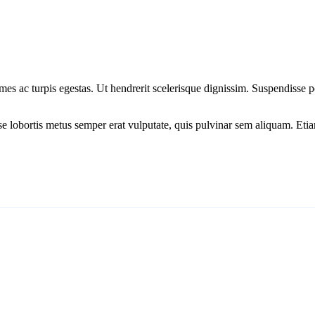
mes ac turpis egestas. Ut hendrerit scelerisque dignissim. Suspendisse po
isse lobortis metus semper erat vulputate, quis pulvinar sem aliquam. 