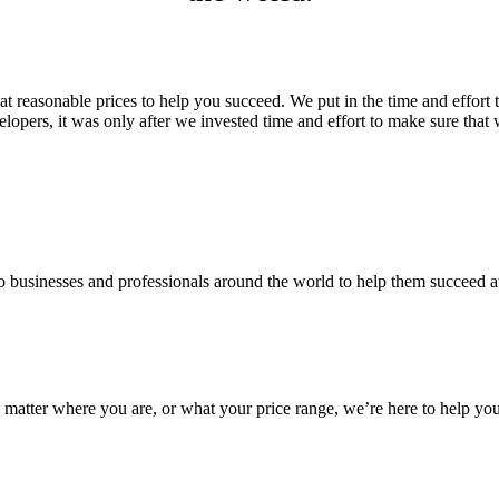
 reasonable prices to help you succeed. We put in the time and effort 
rs, it was only after we invested time and effort to make sure that w
 businesses and professionals around the world to help them succeed a
matter where you are, or what your price range, we’re here to help yo