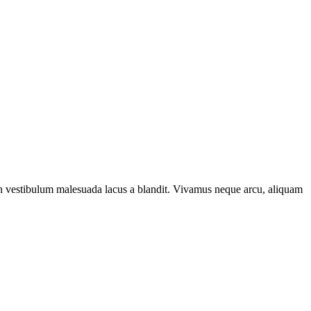
e. In vestibulum malesuada lacus a blandit. Vivamus neque arcu, aliquam