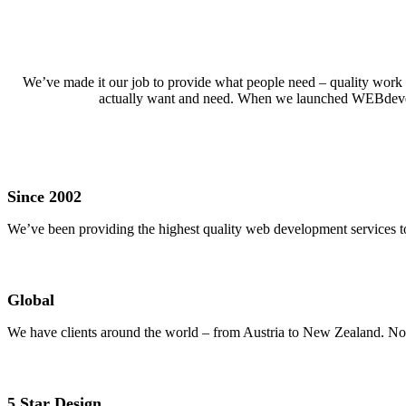
We’ve made it our job to provide what people need – quality work at
actually want and need. When we launched WEBdevelope
Since 2002
We’ve been providing the highest quality web development services to
Global
We have clients around the world – from Austria to New Zealand. No 
5 Star Design