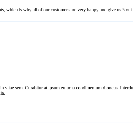
ts, which is why all of our customers are very happy and give us 5 out o
r in vitae sem. Curabitur at ipsum eu urna condimentum rhoncus. Inter
ia.