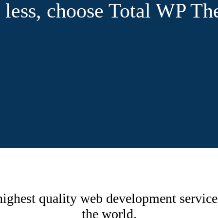
or less, choose Total WP T
ighest quality web development service
the world.