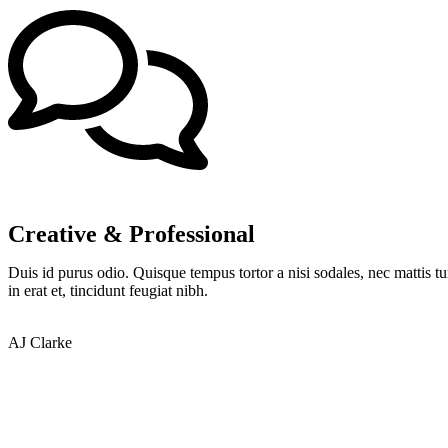
Creative & Professional
Duis id purus odio. Quisque tempus tortor a nisi sodales, nec mattis t
in erat et, tincidunt feugiat nibh.
AJ Clarke