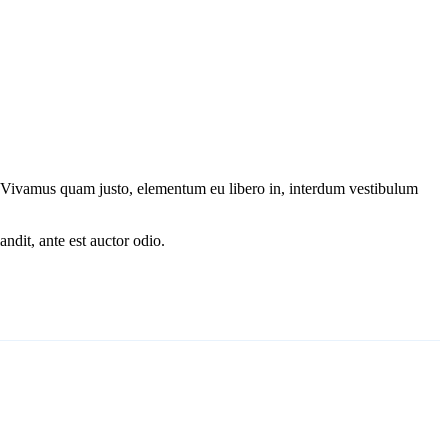
s. Vivamus quam justo, elementum eu libero in, interdum vestibulum
ndit, ante est auctor odio.