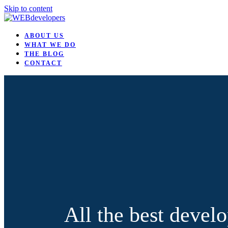
Skip to content
ABOUT US
WHAT WE DO
THE BLOG
CONTACT
All the best develo