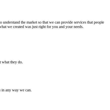
to understand the market so that we can provide services that people
hat we created was just right for you and your needs.
t what they do.
u in any way we can.