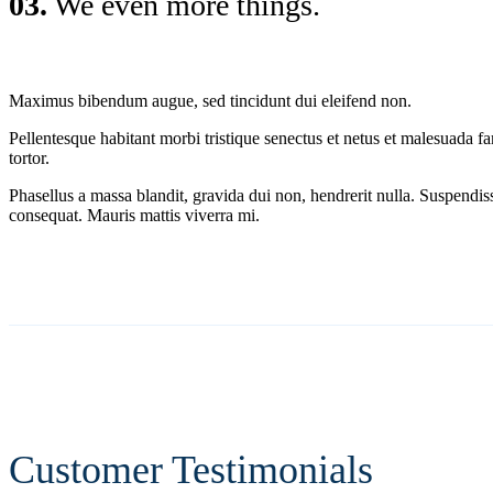
03.
We even more things.
Maximus bibendum augue, sed tincidunt dui eleifend non.
Pellentesque habitant morbi tristique senectus et netus et malesuada fa
tortor.
Phasellus a massa blandit, gravida dui non, hendrerit nulla. Suspend
consequat. Mauris mattis viverra mi.
Customer Testimonials