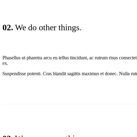
02.
We do other things.
Phasellus ut pharetra arcu eu tellus tincidunt, ac rutrum risus conse
ex.
Suspendisse potenti. Cras blandit sagittis maximus et donec. Nulla rutr