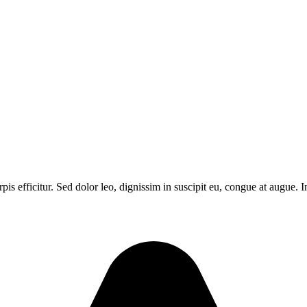
urpis efficitur. Sed dolor leo, dignissim in suscipit eu, congue at augu