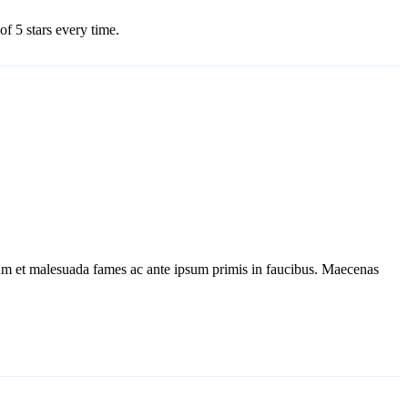
f 5 stars every time.
dum et malesuada fames ac ante ipsum primis in faucibus. Maecenas