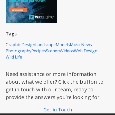
Tags
Graphic Design
Landscape
Models
Music
News
Photography
Recipes
Scenery
Videos
Web Design
Wild Life
Need assistance or more information
about what we offer? Click the button to
get in touch with our team, ready to
provide the answers you’re looking for.
Get in Touch