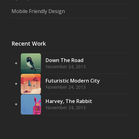
Mobile Friendly Design
Recent Work
Down The Road
November 24, 2013
Futuristic Modern City
November 24, 2013
Harvey, The Rabbit
November 24, 2013