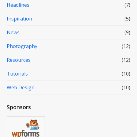
Headlines
(7)
Inspiration
(5)
News
(9)
Photography
(12)
Resources
(12)
Tutorials
(10)
Web Design
(10)
Sponsors