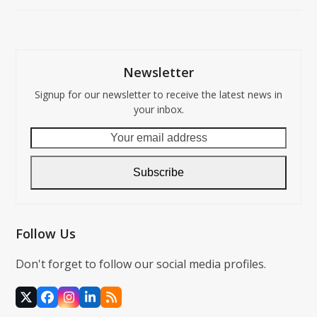
Newsletter
Signup for our newsletter to receive the latest news in
your inbox.
Your
email
address
Subscribe
Follow Us
Don't forget to follow our social media profiles.
X
Facebook
Instagram
LinkedIn
RSS