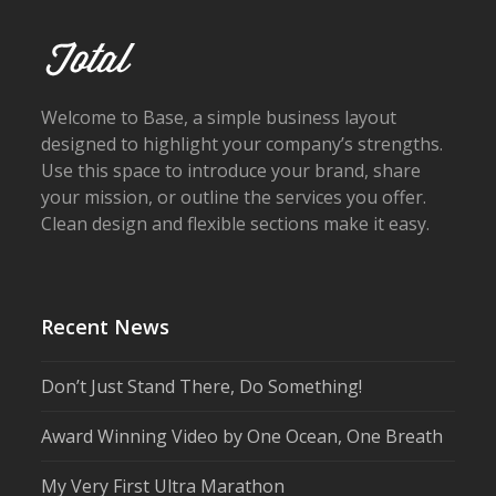
Welcome to Base, a simple business layout
designed to highlight your company’s strengths.
Use this space to introduce your brand, share
your mission, or outline the services you offer.
Clean design and flexible sections make it easy.
Recent News
Don’t Just Stand There, Do Something!
Award Winning Video by One Ocean, One Breath
My Very First Ultra Marathon