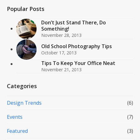
Popular Posts
Don’t Just Stand There, Do
Something!
November 28, 2013
Old School Photography Tips
October 17, 2013
Tips To Keep Your Office Neat
November 21, 2013
Categories
Design Trends
(6)
Events
(7)
Featured
(3)