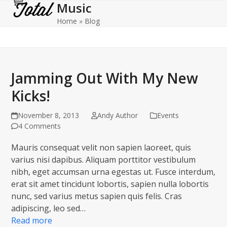
Music
Cart
Open
Close
Skip
to
Home
»
Blog
mobile
mobile
content
menu
menu
Jamming Out With My New
Kicks!
November 8, 2013
Andy Author
Events
4 Comments
Mauris consequat velit non sapien laoreet, quis
varius nisi dapibus. Aliquam porttitor vestibulum
nibh, eget accumsan urna egestas ut. Fusce interdum,
erat sit amet tincidunt lobortis, sapien nulla lobortis
nunc, sed varius metus sapien quis felis. Cras
adipiscing, leo sed…
Read more