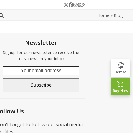
Twitter
Facebook
Instagram
Pinterest
RSS
Home
»
Blog
Newsletter
Signup for our newsletter to receive the
latest news in your inbox.
Your
Demos
email
address
Subscribe
Buy Now
ollow Us
on't forget to follow our social media
rofiles.