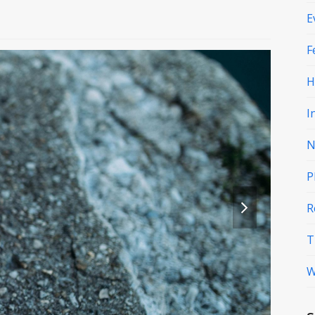
E
F
H
I
N
P
next
R
slide
T
W