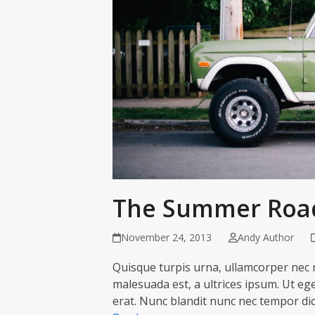
The Summer Road
November 24, 2013
Andy Author
Quisque turpis urna, ullamcorper nec n
malesuada est, a ultrices ipsum. Ut eget
erat. Nunc blandit nunc nec tempor di