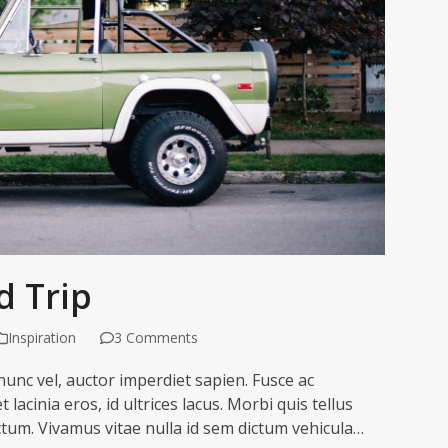
 Trip
Inspiration
3 Comments
unc vel, auctor imperdiet sapien. Fusce ac
 lacinia eros, id ultrices lacus. Morbi quis tellus
ctum. Vivamus vitae nulla id sem dictum vehicula…