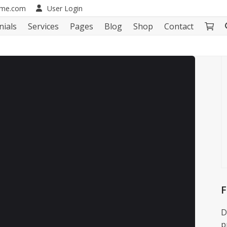
eme.com
User Login
nials
Services
Pages
Blog
Shop
Contact
F
D
p