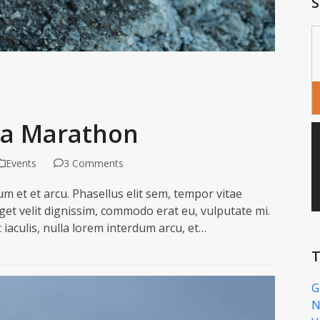
S
tra Marathon
Events
3 Comments
m et et arcu. Phasellus elit sem, tempor vitae
eget velit dignissim, commodo erat eu, vulputate mi.
t iaculis, nulla lorem interdum arcu, et…
T
G
N