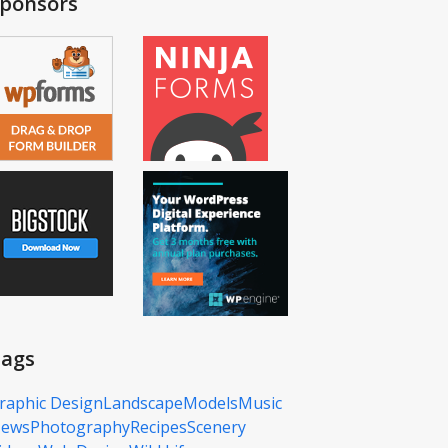
ponsors
ags
raphic Design
Landscape
Models
Music
ews
Photography
Recipes
Scenery