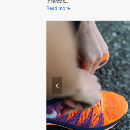
inceptos…
Read more
previous
slide