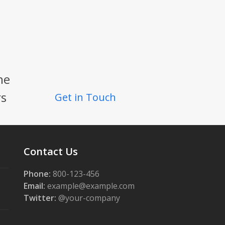
he
rs
Get in Touch
Contact Us
Phone:
800-123-456
Email:
example@example.com
Twitter:
@your-company