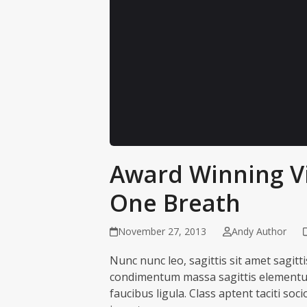
Award Winning V
This content is hosted by YouTube. Loa
cookies. Accept to view.
One Breath
Load content
Cookie se
November 27, 2013
Andy Author
Nunc nunc leo, sagittis sit amet sagitt
condimentum massa sagittis elementum. 
faucibus ligula. Class aptent taciti so