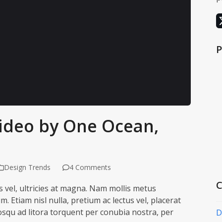
P
ideo by One Ocean,
ding it may set
ttings
Design Trends
4 Comments
C
is vel, ultricies at magna. Nam mollis metus
Etiam nisl nulla, pretium ac lectus vel, placerat
ciosqu ad litora torquent per conubia nostra, per
D