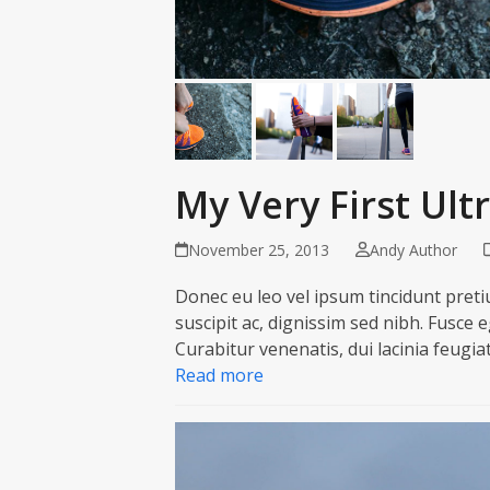
My Very First Ul
November 25, 2013
Andy Author
Donec eu leo vel ipsum tincidunt pretiu
suscipit ac, dignissim sed nibh. Fusce 
Curabitur venenatis, dui lacinia feugia
Read more