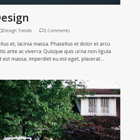
Design
Design Trends
2 Comments
lus et, lacinia massa. Phasellus et dolor et arcu
is ante ac viverra. Quisque quis urna non ligula
 est massa, imperdiet eu est eget, placerat…