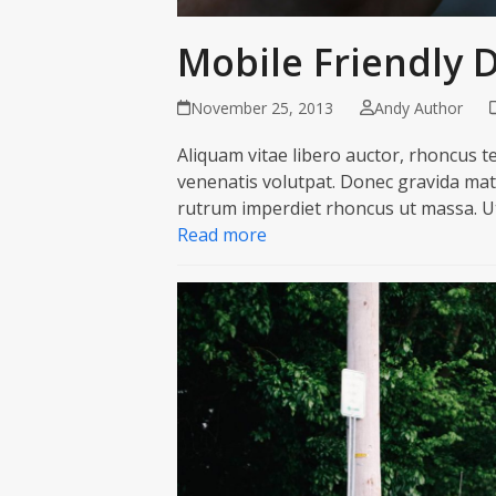
Mobile Friendly 
November 25, 2013
Andy Author
Aliquam vitae libero auctor, rhoncus tel
venenatis volutpat. Donec gravida matt
rutrum imperdiet rhoncus ut massa. Ut
Read more