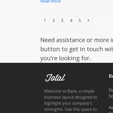
Read more
Page
Page
Page
Page
Page
Next
1
2
3
4
5
Need assistance or more i
button to get in touch wi
you’re looking for.
R
Do
Welcome to Base, a simple
So
business layout designed to
highlight your company’s
Aw
strengths. Use this space to