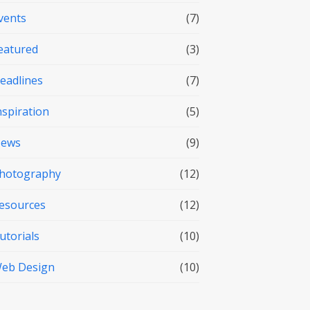
vents
(7)
eatured
(3)
eadlines
(7)
nspiration
(5)
ews
(9)
hotography
(12)
esources
(12)
utorials
(10)
eb Design
(10)