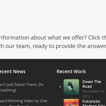
nformation about what we offer? Click t
th our team, ready to provide the answe
ecent News
Recent Work
Down The
n’t Just Stand There, Do
Road
mething!
November 24,
2013
ard Winning Video by One
Futuristic
Modern City