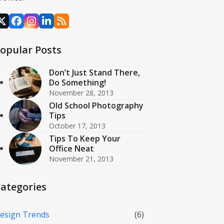
X
Facebook
Instagram
LinkedIn
RSS
opular Posts
Don’t Just Stand There,
Do Something!
November 28, 2013
Old School Photography
Tips
October 17, 2013
Tips To Keep Your
Office Neat
November 21, 2013
ategories
esign Trends
(6)