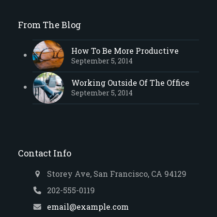
From The Blog
How To Be More Productive
September 5, 2014
Working Outside Of The Office
September 5, 2014
Contact Info
Storey Ave, San Francisco, CA 94129
202-555-0119
email@example.com