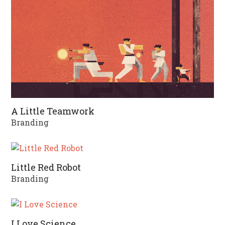
A Little Teamwork
Branding
Little Red Robot
Branding
I Love Science