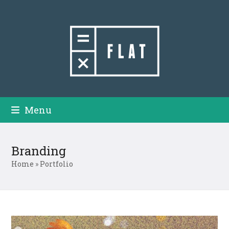
Skip
to
content
Menu
Branding
Home
»
Portfolio