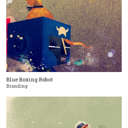
Blue Boxing Robot
Branding