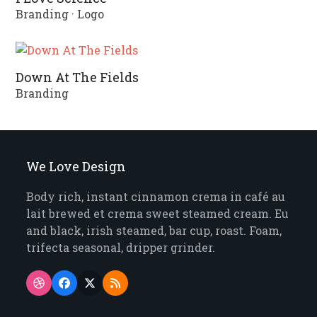
Branding
·
Logo
Down At The Fields
Branding
We Love Design
Body rich, instant cinnamon crema in café au
lait brewed et crema sweet steamed cream. Eu
and black, irish steamed, bar cup, roast. Foam,
trifecta seasonal, dripper grinder.
Dribbble
Facebook
Twitter
RSS
(deprecated)