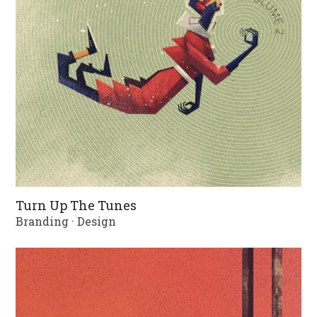
Turn Up The Tunes
Branding
·
Design