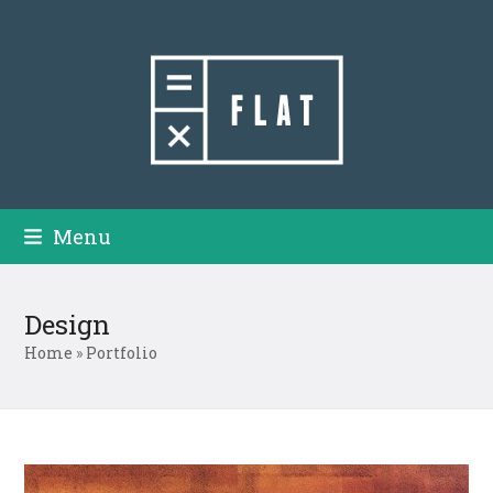
Skip
to
content
Menu
Design
Home
»
Portfolio