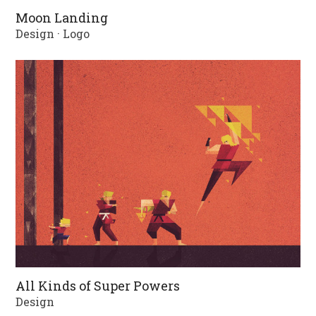
Moon Landing
Design
·
Logo
All Kinds of Super Powers
Design