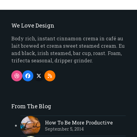
We Love Design
Body rich, instant cinnamon crema in café au
lait brewed et crema sweet steamed cream. Eu
and black, irish steamed, bar cup, roast. Foam,
trifecta seasonal, dripper grinder.
Dribbble
Facebook
Twitter
RSS
(deprecated)
From The Blog
How To Be More Productive
September 5, 2014