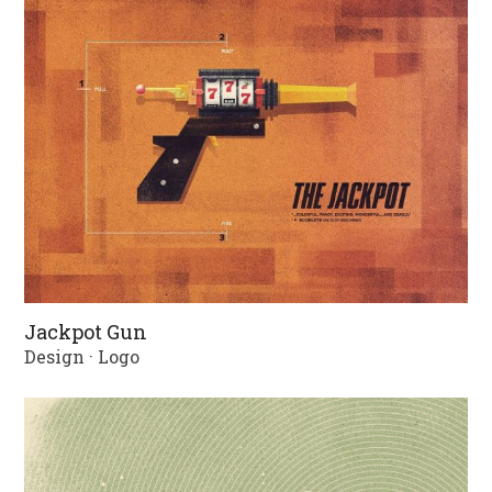
Jackpot Gun
Design
·
Logo