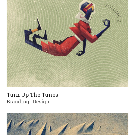
Turn Up The Tunes
Branding
·
Design