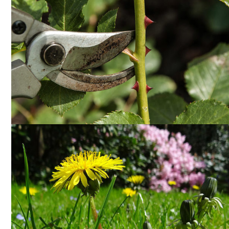
PRUNING