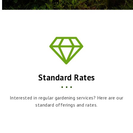
Standard Rates
Interested in regular gardening services? Here are our
standard offerings and rates.