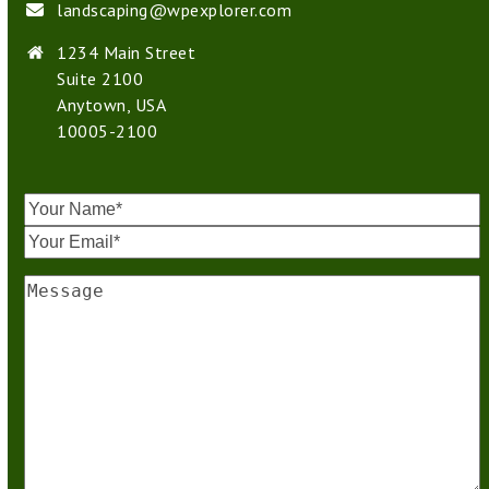
landscaping@wpexplorer.com
1234 Main Street
Suite 2100
Anytown, USA
10005-2100
Your
Name
*
Your
Email
*
Message