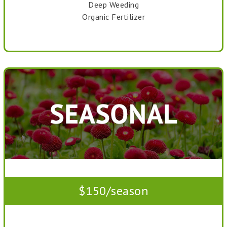
Deep Weeding
Organic Fertilizer
$150/season