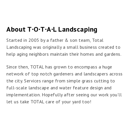
About T·O·T·A·L Landscaping
Started in 2005 by a father & son team, Total
Landscaping was originally a small business created to
help aging neighbors maintain their homes and gardens.
Since then, TOTAL has grown to encompass a huge
network of top notch gardeners and landscapers across
the city. Services range from simple grass cutting to
full-scale landscape and water feature design and
implementation. Hopefully after seeing our work you’ll
let us take TOTAL care of your yard too!