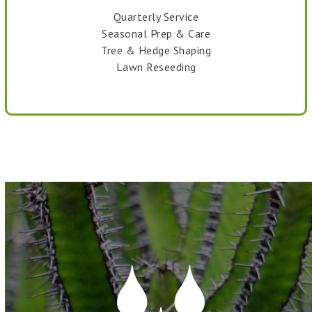
Quarterly Service
Seasonal Prep & Care
Tree & Hedge Shaping
Lawn Reseeding