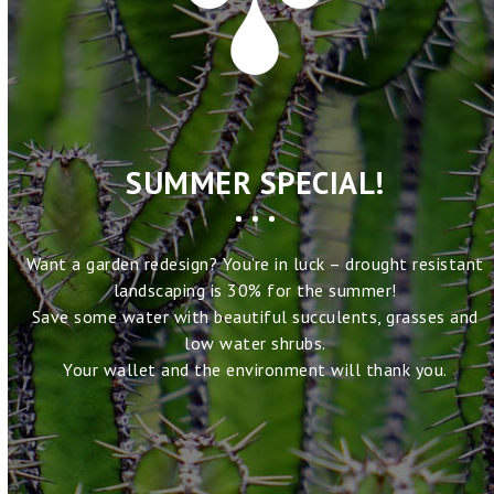
SUMMER SPECIAL!
Want a garden redesign? You’re in luck – drought resistant
landscaping is 30% for the summer!
Save some water with beautiful succulents, grasses and
low water shrubs.
Your wallet and the environment will thank you.