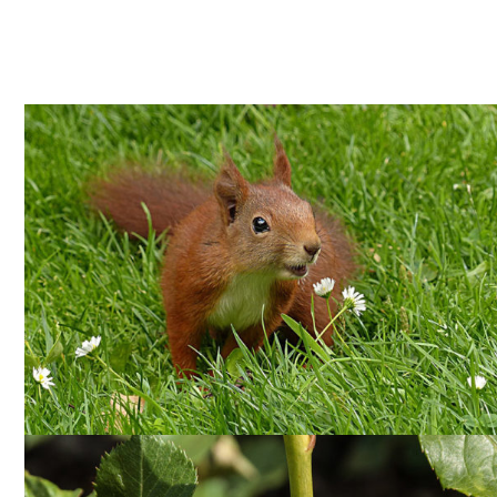
PEST CONTROL