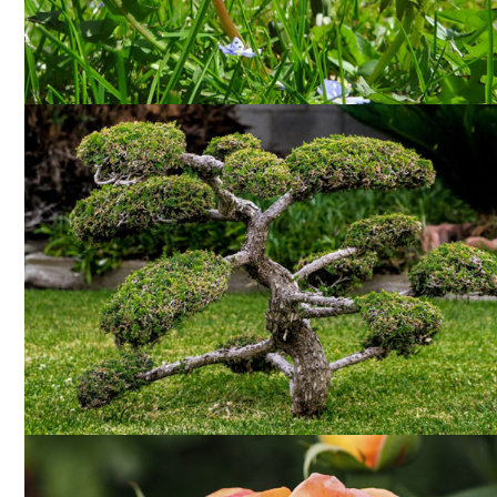
WEEDING
SHAPING