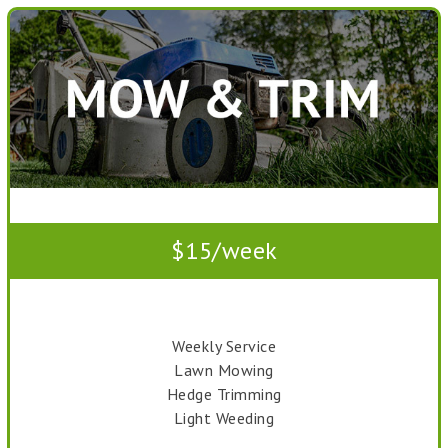
$15/week
Weekly Service
Lawn Mowing
Hedge Trimming
Light Weeding