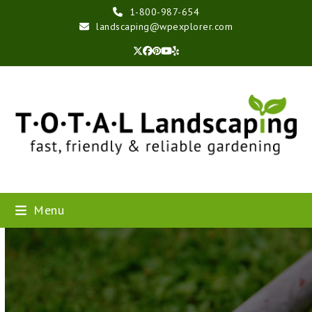
Skip
1-800-987-654
to
landscaping@wpexplorer.com
content
Twitter
Facebook
Pinterest
YouTube
Yelp
Menu