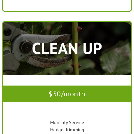
$50/month
Monthly Service
Hedge Trimming