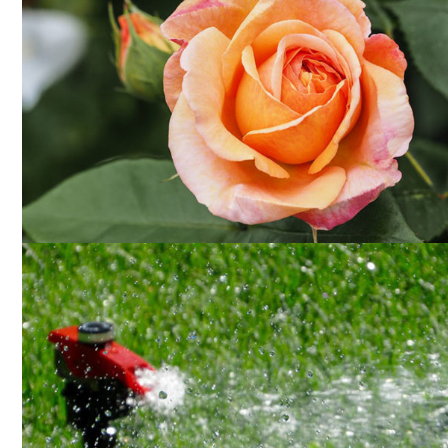
PLANTING