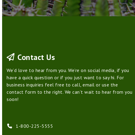
Contact Us
We’d love to hear from you. We’re on social media, if you
have a quick question or if you just want to say hi. For
business inquiries feel free to call, email or use the
contact form to the right. We can’t wait to hear from you
soon!
1-800-225-5555