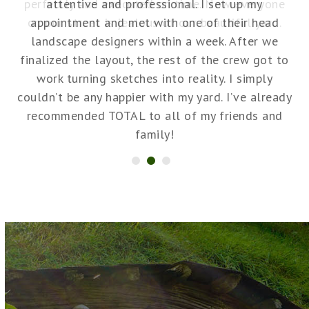
ne
attentive and professional. I set up my
.
appointment and met with one of their head
r
landscape designers within a week. After we
no
finalized the layout, the rest of the crew got to
work turning sketches into reality. I simply
couldn’t be any happier with my yard. I’ve already
recommended TOTAL to all of my friends and
a
family!