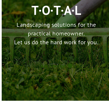
T·O·T·A·L
Landscaping solutions for the
practical homeowner.
Let us do the hard work for you.
Get Started