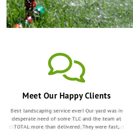
IRRIGATION
Meet Our Happy Clients
Best landscaping service ever! Our yard was in
ey
desperate need of some TLC and the team at
y
ut
TOTAL more than delivered. They were fast,