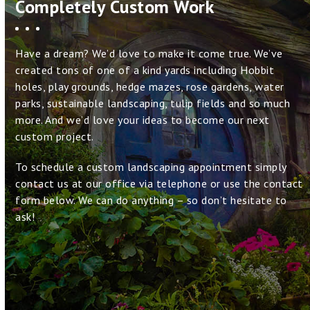
Completely Custom Work
Have a dream? We’d love to make it come true. We’ve
created tons of one of a kind yards including Hobbit
holes, play grounds, hedge mazes, rose gardens, water
parks, sustainable landscaping, tulip fields and so much
more. And we’d love your ideas to become our next
custom project.
To schedule a custom landscaping appointment simply
contact us at our office via telephone or use the contact
form below. We can do anything – so don’t hesitate to
ask!