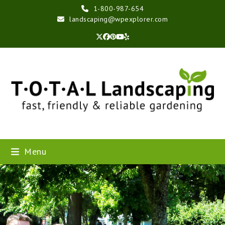
Skip
1-800-987-654
to
landscaping@wpexplorer.com
content
Twitter
Facebook
Pinterest
YouTube
Yelp
Menu