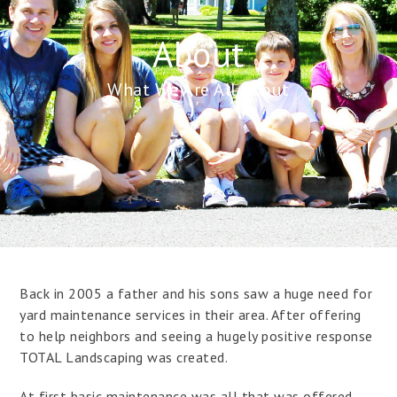
About
What We Are All About
Back in 2005 a father and his sons saw a huge need for
yard maintenance services in their area. After offering
to help neighbors and seeing a hugely positive response
TOTAL Landscaping was created.
At first basic maintenance was all that was offered –