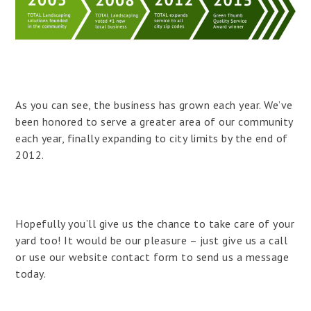
As you can see, the business has grown each year. We’ve
been honored to serve a greater area of our community
each year, finally expanding to city limits by the end of
2012.
Hopefully you’ll give us the chance to take care of your
yard too! It would be our pleasure – just give us a call
or use our website contact form to send us a message
today.