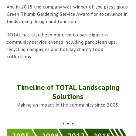
And in 2015 the company was winner of the prestigious
Green Thumb Gardening Service Award for excellence in
landscaping design and function.
TOTAL has also been honored to participate in
community service events including park clean ups,
recycling campaigns and holiday charity food
collections.
Timeline of TOTAL Landscaping
Solutions
Making an impact in the community since 2005.