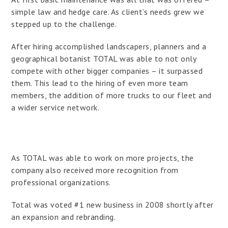
simple law and hedge care. As client’s needs grew we
stepped up to the challenge.
After hiring accomplished landscapers, planners and a
geographical botanist TOTAL was able to not only
compete with other bigger companies – it surpassed
them. This lead to the hiring of even more team
members, the addition of more trucks to our fleet and
a wider service network.
As TOTAL was able to work on more projects, the
company also received more recognition from
professional organizations.
Total was voted #1 new business in 2008 shortly after
an expansion and rebranding.