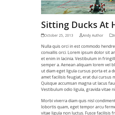
Sitting Ducks At
October 25, 2013
Andy Author
I
Nulla quis orci in est commodo hendreri
convallis orci. Lorem ipsum dolor sit a
et enim in lacinia. Vestibulum in fringi
semper a. Aenean aliquam lorem vel bl
ut diam eget ligula cursus porta et a do
amet facilisis feugiat, erat dui cursus 
Quisque accumsan magna ut lacus fauci
Vestibulum odio ligula, gravida vitae nis
Morbi viverra diam quis nisl condiment
lobortis quam, eget tempor arcu ferme
vitae ligula non luctus. Fusce facilisis 