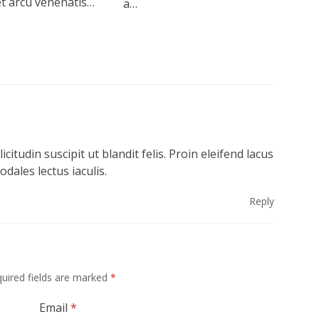
et arcu venenatis…
a…
icitudin suscipit ut blandit felis. Proin eleifend lacus
ales lectus iaculis.
Reply
uired fields are marked
*
Email
*