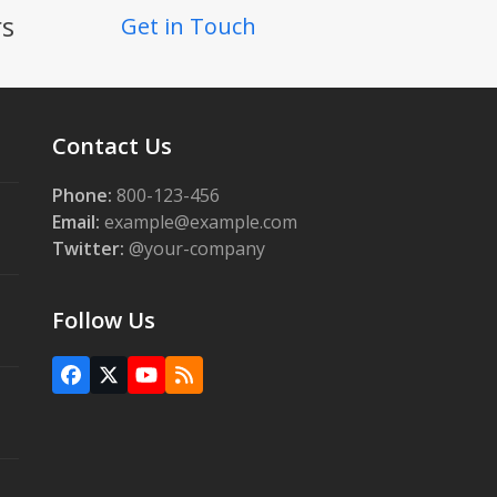
rs
Get in Touch
Contact Us
Phone:
800-123-456
Email:
example@example.com
Twitter:
@your-company
Follow Us
Facebook
X
YouTube
RSS