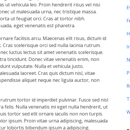
ut vehicula leo. Proin hendrerit risus vel nisi
E
nec ut malesuada urna, nec tristique massa.
ta ut feugiat orci. Cras at tortor nibh.
F
suada, eget venenatis est pharetra.
H
ornare facilisis arcu. Maecenas elit risus, dictum id
. Cras scelerisque orci sed nulla lacinia rutrum.
I
ec luctus lectus sit amet venenatis scelerisque.
tra tincidunt. Donec vitae venenatis enim, non
N
nt vulputate. Nulla et vehicula justo.
P
esuada laoreet. Cras quis dictum nisl, vitae
spendisse aliquet neque nec ligula auctor, non
R
T
 rutrum tortor id imperdiet pulvinar. Fusce sed nisl
a felis. Nulla venenatis mi eget nulla hendrerit, ut
W
is tortor sed elit ornare iaculis non non turpis.
olor ipsum. Proin vitae urna adipiscing, malesuada
tur lobortis bibendum ipsum a adipiscing.