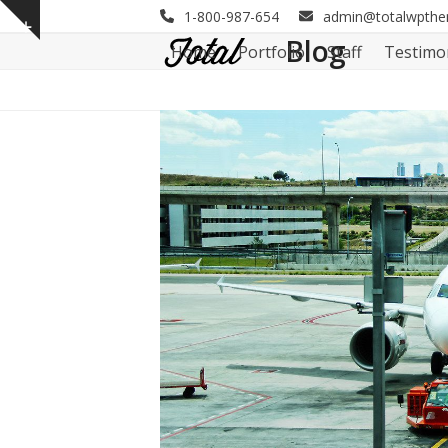
Skip
1-800-987-654
admin@totalwpth
Show
to
Blog
Home
Portfolio
Staff
Testimo
notice
content