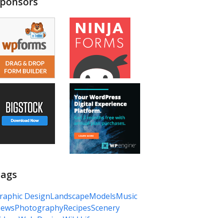
ponsors
ags
raphic Design
Landscape
Models
Music
ews
Photography
Recipes
Scenery