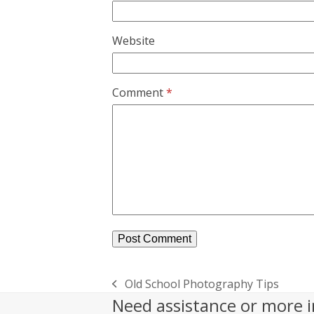
Website
Comment
*
Old School Photography Tips
previous
Need assistance or more i
post: