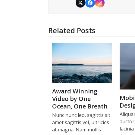
Twitter
Facebook
Instagram
Related Posts
Award Winning
Mobil
Video by One
Desi
Ocean, One Breath
Aliqua
Nunc nunc leo, sagittis sit
auctor,
amet sagittis vel, ultricies
lacinia
at magna. Nam mollis