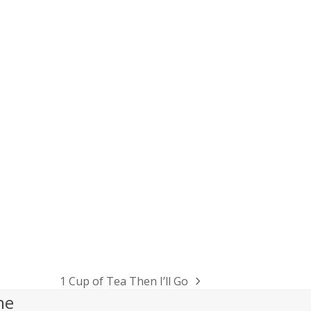
1 Cup of Tea Then I’ll Go
next
he
post: