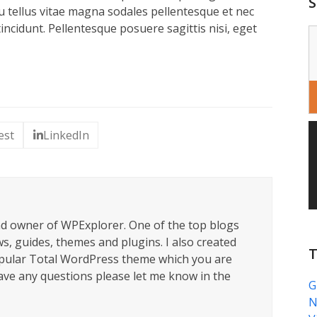
S
u tellus vitae magna sodales pellentesque et nec
ncidunt. Pellentesque posuere sagittis nisi, eget
est
LinkedIn
nd owner of WPExplorer. One of the top blogs
s, guides, themes and plugins. I also created
T
pular Total WordPress theme which you are
have any questions please let me know in the
G
N