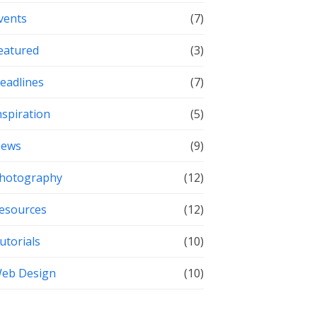
vents
(7)
eatured
(3)
eadlines
(7)
nspiration
(5)
ews
(9)
hotography
(12)
esources
(12)
utorials
(10)
eb Design
(10)