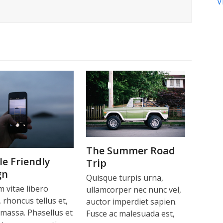
V
The Summer Road
e Friendly
Trip
gn
Quisque turpis urna,
m vitae libero
ullamcorper nec nunc vel,
 rhoncus tellus et,
auctor imperdiet sapien.
 massa. Phasellus et
Fusce ac malesuada est,