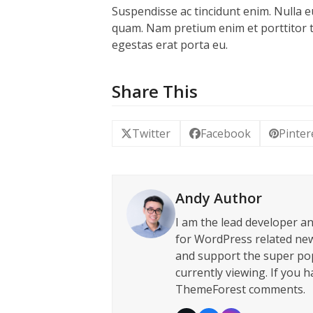
Suspendisse ac tincidunt enim. Nulla e
quam. Nam pretium enim et porttitor ti
egestas erat porta eu.
Share This
Twitter
Facebook
Pinter
Andy Author
I am the lead developer a
for WordPress related new
and support the super po
currently viewing. If you 
ThemeForest comments.