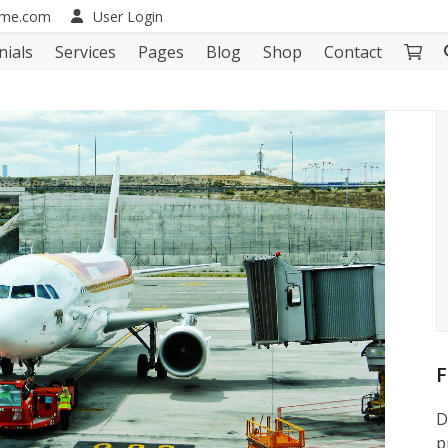
eme.com
User Login
nials
Services
Pages
Blog
Shop
Contact
F
D
p