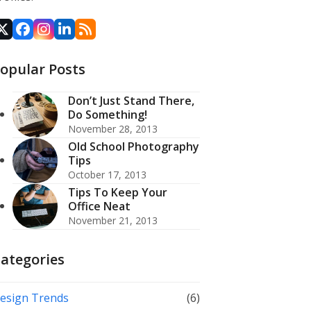
X
Facebook
Instagram
LinkedIn
RSS
opular Posts
Don’t Just Stand There,
Do Something!
November 28, 2013
Old School Photography
Tips
October 17, 2013
Tips To Keep Your
Office Neat
November 21, 2013
ategories
esign Trends
(6)