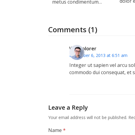
dolor 
metus condimentum…
Comments (1)
WPExplorer
December 6, 2013 at 6:51 am
Integer ut sapien vel arcu soll
commodo dui consequat, et sod
Leave a Reply
Your email address will not be published.
Req
Name
*