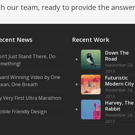
th our team, ready to provide the answe
ecent News
Recent Work
Down The
n’t Just Stand There, Do
Road
mething!
November 24,
2013
ard Winning Video by One
Futuristic
Modern City
ean, One Breath
November 24,
2013
 Very First Ultra Marathon
Harvey, The
Rabbit
bile Friendly Design
November 24,
2013