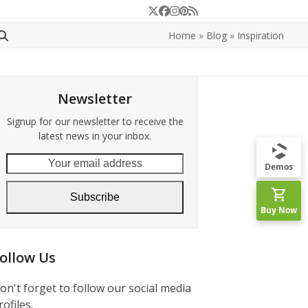
Twitter
Facebook
Instagram
Pinterest
RSS
Home
»
Blog
»
Inspiration
Newsletter
Signup for our newsletter to receive the
latest news in your inbox.
Your
Demos
email
address
Subscribe
Buy Now
ollow Us
on't forget to follow our social media
rofiles.