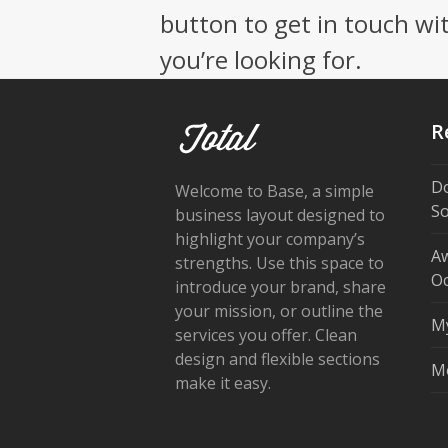
button to get in touch wi
you’re looking for.
R
Do
Welcome to Base, a simple
So
business layout designed to
highlight your company’s
Aw
strengths. Use this space to
Oc
introduce your brand, share
your mission, or outline the
My
services you offer. Clean
design and flexible sections
Mo
make it easy.