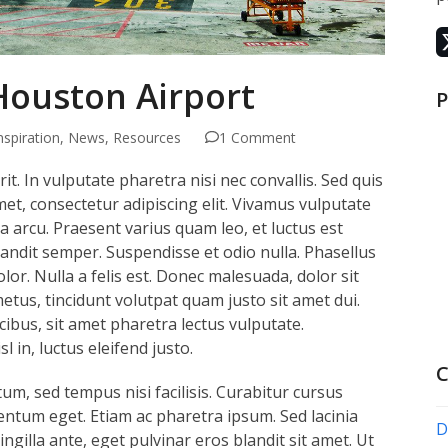
 Houston Airport
P
nspiration
,
News
,
Resources
1 Comment
t. In vulputate pharetra nisi nec convallis. Sed quis
met, consectetur adipiscing elit. Vivamus vulputate
lla arcu. Praesent varius quam leo, et luctus est
andit semper. Suspendisse et odio nulla. Phasellus
lor. Nulla a felis est. Donec malesuada, dolor sit
metus, tincidunt volutpat quam justo sit amet dui.
bus, sit amet pharetra lectus vulputate.
l in, luctus eleifend justo.
C
um, sed tempus nisi facilisis. Curabitur cursus
ntum eget. Etiam ac pharetra ipsum. Sed lacinia
D
fringilla ante, eget pulvinar eros blandit sit amet. Ut