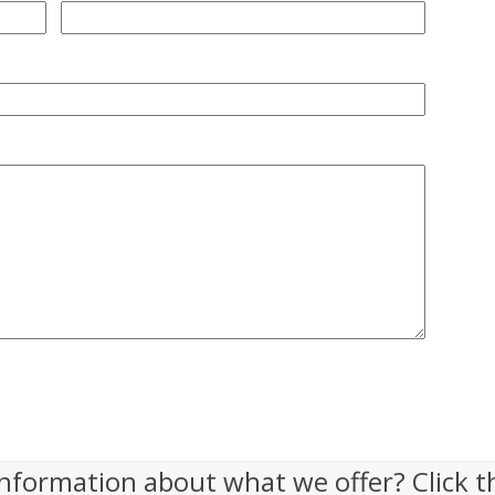
nformation about what we offer? Click t