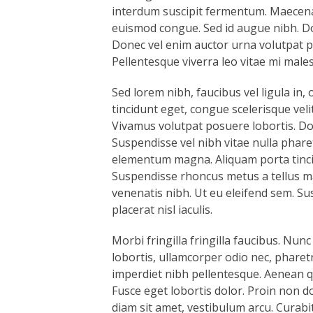
interdum suscipit fermentum. Maecenas 
euismod congue. Sed id augue nibh. Do
Donec vel enim auctor urna volutpat por
Pellentesque viverra leo vitae mi male
Sed lorem nibh, faucibus vel ligula in, 
tincidunt eget, congue scelerisque velit
Vivamus volutpat posuere lobortis. Don
Suspendisse vel nibh vitae nulla phare
elementum magna. Aliquam porta tincidu
Suspendisse rhoncus metus a tellus mal
venenatis nibh. Ut eu eleifend sem. Su
placerat nisl iaculis.
Morbi fringilla fringilla faucibus. Nunc
lobortis, ullamcorper odio nec, pharetr
imperdiet nibh pellentesque. Aenean qu
Fusce eget lobortis dolor. Proin non d
diam sit amet, vestibulum arcu. Curabi