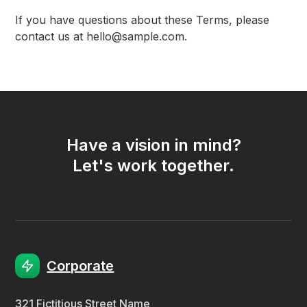
If you have questions about these Terms, please
contact us at hello@sample.com.
Have a vision in mind?
Let's work together.
Corporate
321 Fictitious Street Name