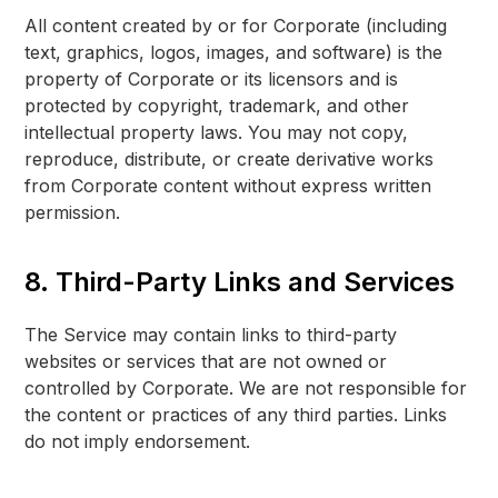
All content created by or for Corporate (including
text, graphics, logos, images, and software) is the
property of Corporate or its licensors and is
protected by copyright, trademark, and other
intellectual property laws. You may not copy,
reproduce, distribute, or create derivative works
from Corporate content without express written
permission.
8. Third-Party Links and Services
The Service may contain links to third-party
websites or services that are not owned or
controlled by Corporate. We are not responsible for
the content or practices of any third parties. Links
do not imply endorsement.