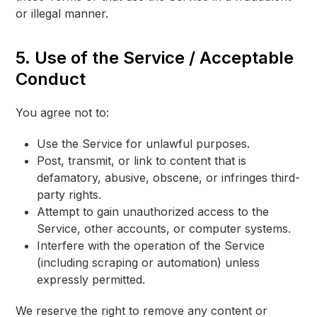
or illegal manner.
5. Use of the Service / Acceptable
Conduct
You agree not to:
Use the Service for unlawful purposes.
Post, transmit, or link to content that is
defamatory, abusive, obscene, or infringes third-
party rights.
Attempt to gain unauthorized access to the
Service, other accounts, or computer systems.
Interfere with the operation of the Service
(including scraping or automation) unless
expressly permitted.
We reserve the right to remove any content or