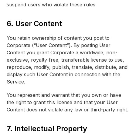
suspend users who violate these rules.
6. User Content
You retain ownership of content you post to
Corporate (“User Content”). By posting User
Content you grant Corporate a worldwide, non-
exclusive, royalty-free, transferable license to use,
reproduce, modify, publish, translate, distribute, and
display such User Content in connection with the
Service.
You represent and warrant that you own or have
the right to grant this license and that your User
Content does not violate any law or third-party right.
7. Intellectual Property