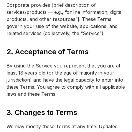
Corporate provides [brief description of
services/products — e.g., “online information, digital
products, and other resources”]. These Terms
govern your use of the website, applications, and
related services (collectively, the “Service”).
2. Acceptance of Terms
By using the Service you represent that you are at
least 18 years old (or the age of majority in your
jurisdiction) and have the legal capacity to enter into
these Terms. You agree to comply with all applicable
laws and these Terms.
3. Changes to Terms
We may modify these Terms at any time. Updated