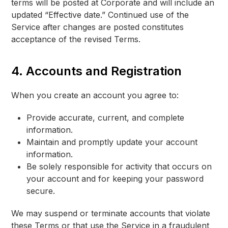
terms will be posted at Corporate and will include an
updated “Effective date.” Continued use of the
Service after changes are posted constitutes
acceptance of the revised Terms.
4. Accounts and Registration
When you create an account you agree to:
Provide accurate, current, and complete
information.
Maintain and promptly update your account
information.
Be solely responsible for activity that occurs on
your account and for keeping your password
secure.
We may suspend or terminate accounts that violate
these Terms or that use the Service in a fraudulent