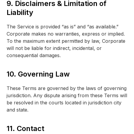
9. Disclaimers & Limitation of
Liability
The Service is provided “as is” and “as available.”
Corporate makes no warranties, express or implied.
To the maximum extent permitted by law, Corporate
will not be liable for indirect, incidental, or
consequential damages.
10. Governing Law
These Terms are governed by the laws of governing
jurisdiction. Any dispute arising from these Terms will
be resolved in the courts located in jurisdiction city
and state.
11. Contact