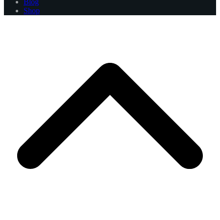
Blog
Shop