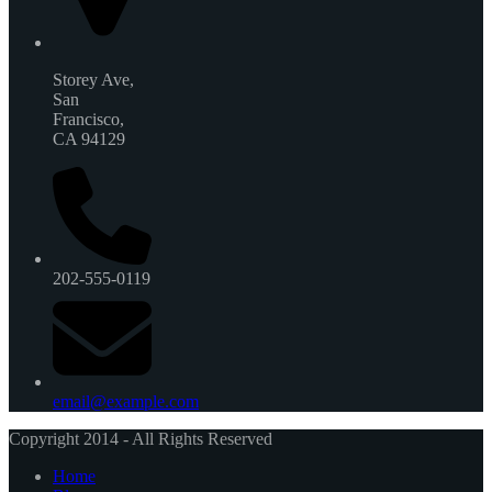
Storey Ave,
San
Francisco,
CA 94129
202-555-0119
email@example.com
Copyright 2014 - All Rights Reserved
Home