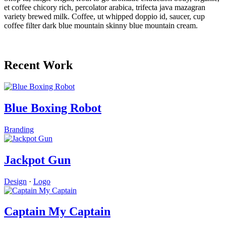
et coffee chicory rich, percolator arabica, trifecta java mazagran
variety brewed milk. Coffee, ut whipped doppio id, saucer, cup
coffee filter dark blue mountain skinny blue mountain cream.
Recent Work
Blue Boxing Robot
Branding
Jackpot Gun
Design
·
Logo
Captain My Captain