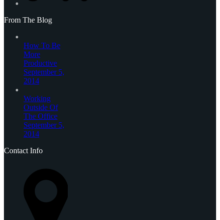
From The Blog
How To Be
More
Productive
September 5,
2014
Working
Outside Of
The Office
September 5,
2014
Contact Info