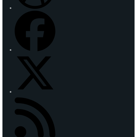
Facebook
Twitter
(deprecated)
RSS