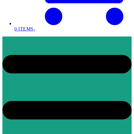
0 ITEMS
-