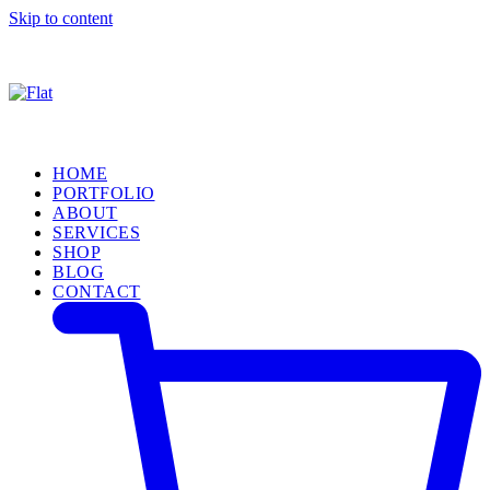
Skip to content
HOME
PORTFOLIO
ABOUT
SERVICES
SHOP
BLOG
CONTACT