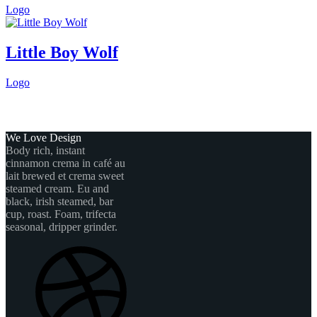
Logo
Little Boy Wolf
Logo
We Love Design
Body rich, instant
cinnamon crema in café au
lait brewed et crema sweet
steamed cream. Eu and
black, irish steamed, bar
cup, roast. Foam, trifecta
seasonal, dripper grinder.
Dribbble